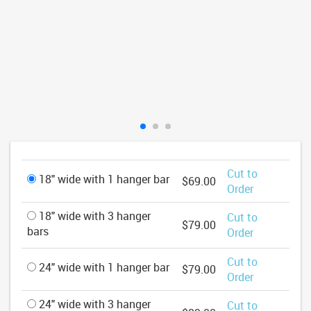
Cut to
18" wide with 1 hanger bar
$69.00
Order
18" wide with 3 hanger
Cut to
$79.00
bars
Order
Cut to
24" wide with 1 hanger bar
$79.00
Order
24" wide with 3 hanger
Cut to