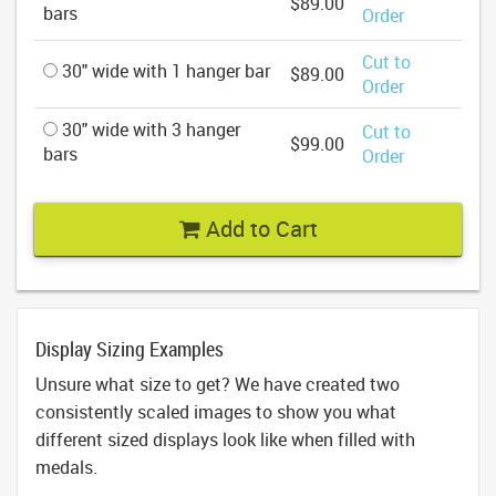
$89.00
bars
Order
Cut to
30" wide with 1 hanger bar
$89.00
Order
30" wide with 3 hanger
Cut to
$99.00
bars
Order
Add to Cart
Display Sizing Examples
Unsure what size to get? We have created two
consistently scaled images to show you what
different sized displays look like when filled with
medals.