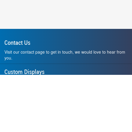
Contact Us
Visit our contact page to get in touch, we would love to hear from
you.
Custom Displays
Design and order a display to your exact liking using our custom
medal hanger display builder.
American Made
All of our displays are proudly forged right here in Washington
State.
F.A.Q.
Contact Us