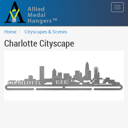
Togg
navig
Home
Cityscapes & Scenes
Charlotte Cityscape