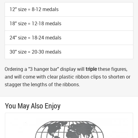
12" size = 8-12 medals
18" size = 12-18 medals
24" size = 18-24 medals
30" size = 20-30 medals
Ordering a "3 hanger bar" display will
triple
these figures,
and will come with clear plastic ribbon clips to shorten or
stagger the lengths of the ribbons.
You May Also Enjoy