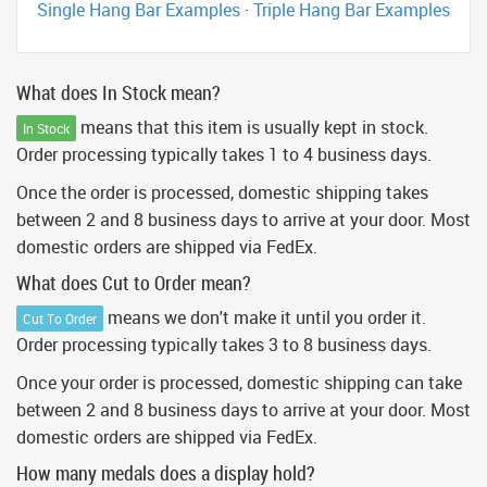
Single Hang Bar Examples
·
Triple Hang Bar Examples
What does In Stock mean?
means that this item is usually kept in stock.
In Stock
Order processing typically takes 1 to 4 business days.
Once the order is processed, domestic shipping takes
between 2 and 8 business days to arrive at your door. Most
domestic orders are shipped via FedEx.
What does Cut to Order mean?
means we don't make it until you order it.
Cut To Order
Order processing typically takes 3 to 8 business days.
Once your order is processed, domestic shipping can take
between 2 and 8 business days to arrive at your door. Most
domestic orders are shipped via FedEx.
How many medals does a display hold?