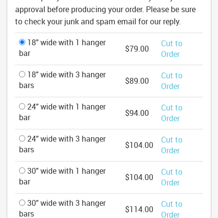
approval before producing your order. Please be sure
to check your junk and spam email for our reply.
18" wide with 1 hanger
Cut to
$79.00
bar
Order
18" wide with 3 hanger
Cut to
$89.00
bars
Order
24" wide with 1 hanger
Cut to
$94.00
bar
Order
24" wide with 3 hanger
Cut to
$104.00
bars
Order
30" wide with 1 hanger
Cut to
$104.00
bar
Order
30" wide with 3 hanger
Cut to
$114.00
bars
Order