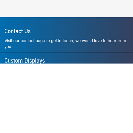
Contact Us
Visit our contact page to get in touch, we would love to hear from
you.
Custom Displays
Design and order a display to your exact liking using our custom
medal hanger display builder.
American Made
All of our displays are proudly forged right here in Washington
State.
F.A.Q.
Contact Us
Privacy Policy
How to Install