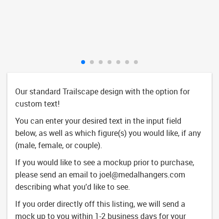
Our standard Trailscape design with the option for
custom text!
You can enter your desired text in the input field
below, as well as which figure(s) you would like, if any
(male, female, or couple).
If you would like to see a mockup prior to purchase,
please send an email to
joel@medalhangers.com
describing what you'd like to see.
If you order directly off this listing, we will send a
mock up to you within 1-2 business days for your