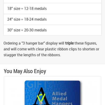
18" size = 12-18 medals
24" size = 18-24 medals
30" size = 20-30 medals
Ordering a "3 hanger bar" display will
triple
these figures,
and will come with clear plastic ribbon clips to shorten or
stagger the lengths of the ribbons.
You May Also Enjoy