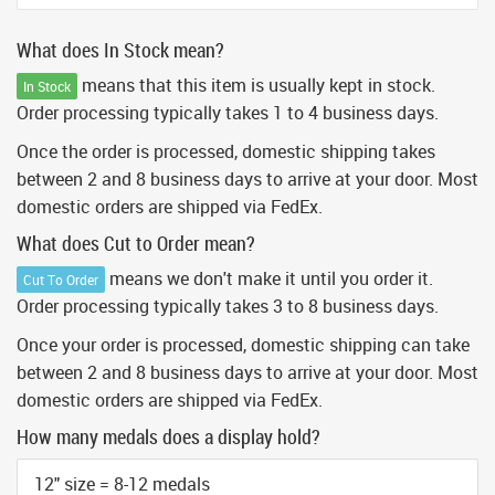
What does In Stock mean?
means that this item is usually kept in stock.
In Stock
Order processing typically takes 1 to 4 business days.
Once the order is processed, domestic shipping takes
between 2 and 8 business days to arrive at your door. Most
domestic orders are shipped via FedEx.
What does Cut to Order mean?
means we don't make it until you order it.
Cut To Order
Order processing typically takes 3 to 8 business days.
Once your order is processed, domestic shipping can take
between 2 and 8 business days to arrive at your door. Most
domestic orders are shipped via FedEx.
How many medals does a display hold?
12" size = 8-12 medals