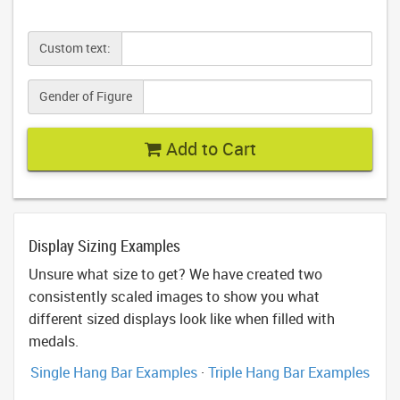
Custom text:
Gender of Figure
Add to Cart
Display Sizing Examples
Unsure what size to get? We have created two
consistently scaled images to show you what
different sized displays look like when filled with
medals.
Single Hang Bar Examples
·
Triple Hang Bar Examples