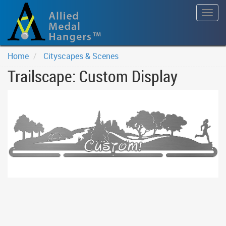
Togg
navig
Home
Cityscapes & Scenes
Trailscape: Custom Display