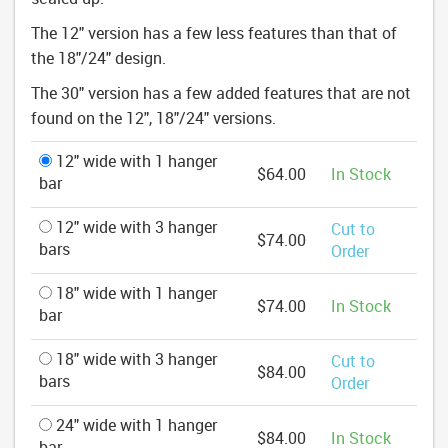
The 12" version has a few less features than that of
the 18"/24" design.
The 30" version has a few added features that are not
found on the 12", 18"/24" versions.
12" wide with 1 hanger
$64.00
In Stock
bar
12" wide with 3 hanger
Cut to
$74.00
bars
Order
18" wide with 1 hanger
$74.00
In Stock
bar
18" wide with 3 hanger
Cut to
$84.00
bars
Order
24" wide with 1 hanger
$84.00
In Stock
bar