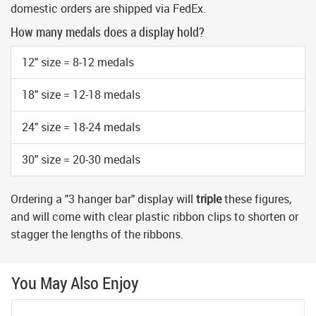
domestic orders are shipped via FedEx.
How many medals does a display hold?
12" size = 8-12 medals
18" size = 12-18 medals
24" size = 18-24 medals
30" size = 20-30 medals
Ordering a "3 hanger bar" display will
triple
these figures,
and will come with clear plastic ribbon clips to shorten or
stagger the lengths of the ribbons.
You May Also Enjoy