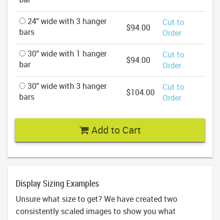
24" wide with 3 hanger
Cut to
$94.00
bars
Order
30" wide with 1 hanger
Cut to
$94.00
bar
Order
30" wide with 3 hanger
Cut to
$104.00
bars
Order
Add to Cart
Display Sizing Examples
Unsure what size to get? We have created two
consistently scaled images to show you what