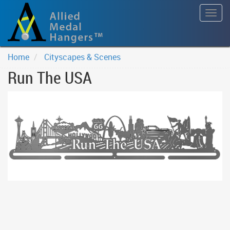
Togg
navig
Home
Cityscapes & Scenes
Run The USA