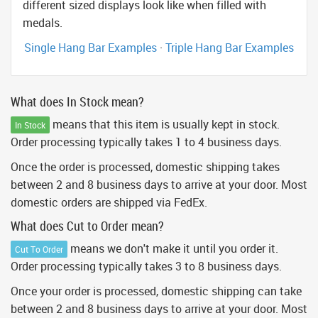
different sized displays look like when filled with
medals.
Single Hang Bar Examples
·
Triple Hang Bar Examples
What does In Stock mean?
means that this item is usually kept in stock.
In Stock
Order processing typically takes 1 to 4 business days.
Once the order is processed, domestic shipping takes
between 2 and 8 business days to arrive at your door. Most
domestic orders are shipped via FedEx.
What does Cut to Order mean?
means we don't make it until you order it.
Cut To Order
Order processing typically takes 3 to 8 business days.
Once your order is processed, domestic shipping can take
between 2 and 8 business days to arrive at your door. Most