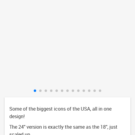
Some of the biggest icons of the USA, all in one
design!
The 24" version is exactly the same as the 18", just
scaled up.