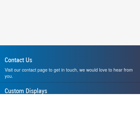
Contact Us
Visit our contact page to get in touch, we would love to hear from
you.
Custom Displays
Design and order a display to your exact liking using our custom
medal hanger display builder.
American Made
All of our displays are proudly forged right here in Washington
State.