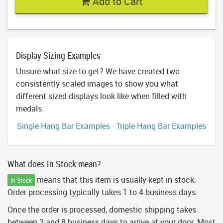
Add to Cart
Display Sizing Examples
Unsure what size to get? We have created two
consistently scaled images to show you what
different sized displays look like when filled with
medals.
Single Hang Bar Examples
·
Triple Hang Bar Examples
What does In Stock mean?
means that this item is usually kept in stock.
In Stock
Order processing typically takes 1 to 4 business days.
Once the order is processed, domestic shipping takes
between 2 and 8 business days to arrive at your door. Most