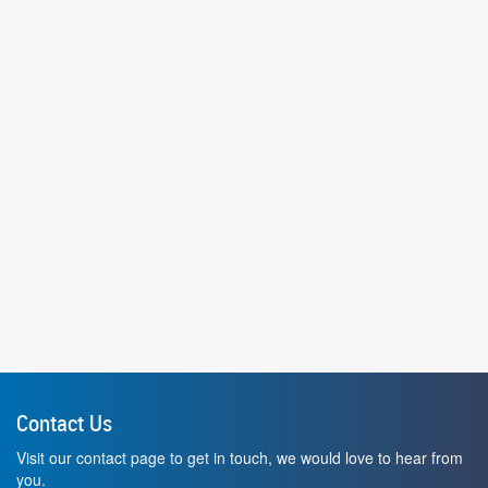
Contact Us
Visit our contact page to get in touch, we would love to hear from
you.