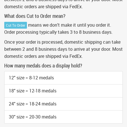
domestic orders are shipped via FedEx.
What does Cut to Order mean?
means we don't make it until you order it.
Cut To Order
Order processing typically takes 3 to 8 business days.
Once your order is processed, domestic shipping can take
between 2 and 8 business days to arrive at your door. Most
domestic orders are shipped via FedEx.
How many medals does a display hold?
12" size = 8-12 medals
18" size = 12-18 medals
24" size = 18-24 medals
30" size = 20-30 medals