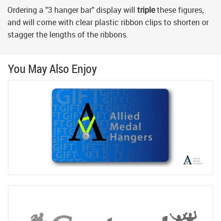
Ordering a "3 hanger bar" display will
triple
these figures,
and will come with clear plastic ribbon clips to shorten or
stagger the lengths of the ribbons.
You May Also Enjoy