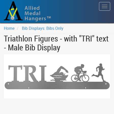
Togg
navig
Home
Bib Displays: Bibs Only
Triathlon Figures - with "TRI" text
- Male Bib Display