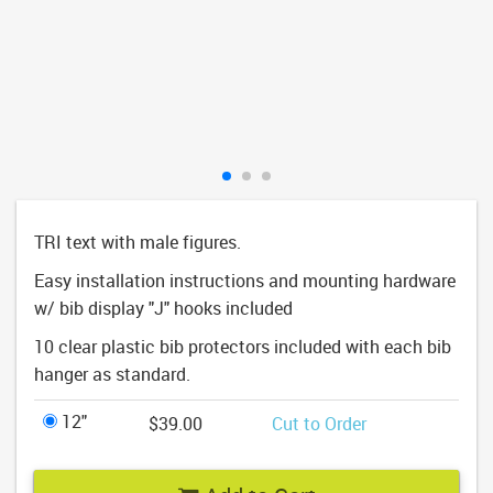
TRI text with male figures.
Easy installation instructions and mounting hardware
w/ bib display "J" hooks included
10 clear plastic bib protectors included with each bib
hanger as standard.
12"
$39.00
Cut to Order