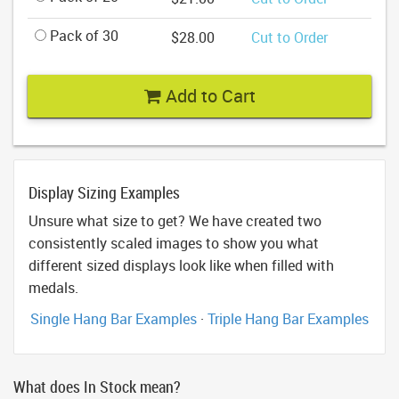
Pack of 30
$28.00
Cut to Order
Add to Cart
Display Sizing Examples
Unsure what size to get? We have created two
consistently scaled images to show you what
different sized displays look like when filled with
medals.
Single Hang Bar Examples
·
Triple Hang Bar Examples
What does In Stock mean?