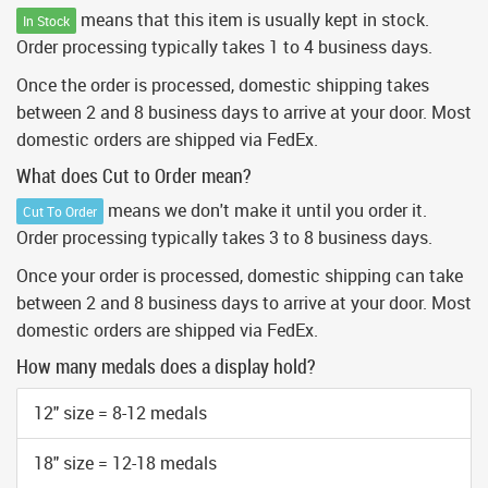
means that this item is usually kept in stock.
In Stock
Order processing typically takes 1 to 4 business days.
Once the order is processed, domestic shipping takes
between 2 and 8 business days to arrive at your door. Most
domestic orders are shipped via FedEx.
What does Cut to Order mean?
means we don't make it until you order it.
Cut To Order
Order processing typically takes 3 to 8 business days.
Once your order is processed, domestic shipping can take
between 2 and 8 business days to arrive at your door. Most
domestic orders are shipped via FedEx.
How many medals does a display hold?
12" size = 8-12 medals
18" size = 12-18 medals