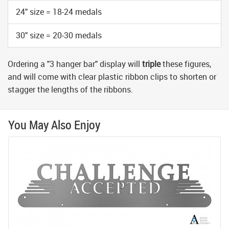
24" size = 18-24 medals
30" size = 20-30 medals
Ordering a "3 hanger bar" display will
triple
these figures,
and will come with clear plastic ribbon clips to shorten or
stagger the lengths of the ribbons.
You May Also Enjoy