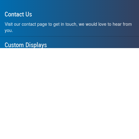
Contact Us
Visit our contact page to get in touch, we would love to hear from
you.
Custom Displays
Design and order a display to your exact liking using our custom
medal hanger display builder.
American Made
All of our displays are proudly forged right here in Washington
State.
F.A.Q.
Contact Us
Privacy Policy
How to Install
Terms of Service
Where's My Stuff?