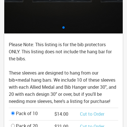
Please Note: This listing is for the bib protectors
ONLY. This listing does not include the hang bar for
the bibs.
These sleeves are designed to hang from our
bib+medal hang bars. We include 10 of these sleeves
with each Allied Medal and Bib Hanger under 30", and
20 with each design 30" or over, but if you'll be
needing more sleeves, here's a listing for purchase!
Pack of 10
$14.00
Cut to Order
Pack of 20
$21.00
Cut to Order