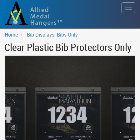
Togg
navig
Home
Bib Displays: Bibs Only
Clear Plastic Bib Protectors Only