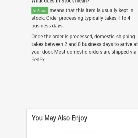
What does In Stock mean?
means that this item is usually kept in
In Stock
stock. Order processing typically takes 1 to 4
business days.
Once the order is processed, domestic shipping
takes between 2 and 8 business days to arrive at
your door. Most domestic orders are shipped via
FedEx.
You May Also Enjoy