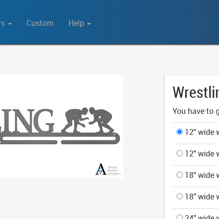
rs
Custom
Help
Wrestli
You have to g
12" wide w
12" wide w
18" wide w
18" wide w
24" wide w