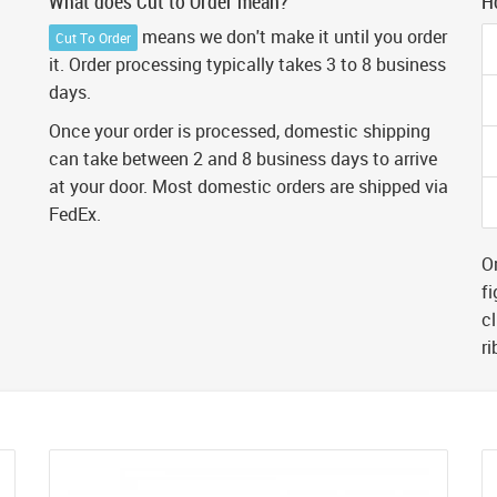
What does Cut to Order mean?
H
means we don't make it until you order
Cut To Order
it. Order processing typically takes 3 to 8 business
days.
Once your order is processed, domestic shipping
can take between 2 and 8 business days to arrive
at your door. Most domestic orders are shipped via
FedEx.
Or
fi
cl
r