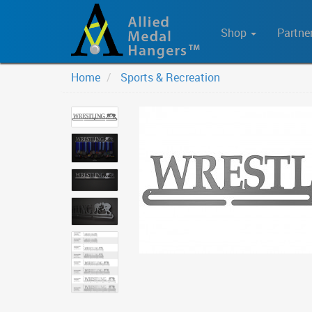
Shop
Partne
Home
Sports & Recreation