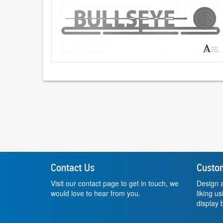
Contact Us
Custo
Visit our contact page to get in touch, we
Design a
would love to hear from you.
liking u
display b