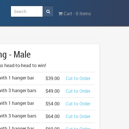
Cart - 0 items
ng - Male
o head-to-head to win!
ith 1 hanger bar
$39.00
Cut to Order
ith 3 hanger bars
$49.00
Cut to Order
ith 1 hanger bar
$54.00
Cut to Order
ith 3 hanger bars
$64.00
Cut to Order
ith 1 hanger bar