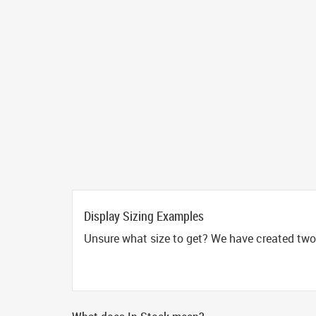
Display Sizing Examples
Unsure what size to get? We have created two 