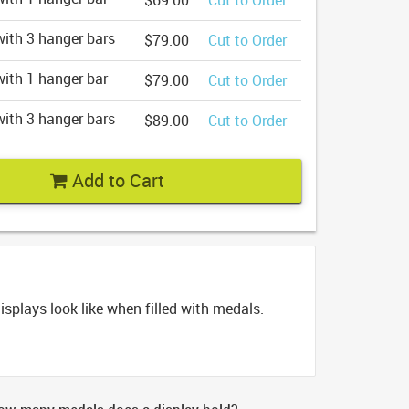
$69.00
Cut to Order
ith 3 hanger bars
$79.00
Cut to Order
ith 1 hanger bar
$79.00
Cut to Order
ith 3 hanger bars
$89.00
Cut to Order
Add to Cart
splays look like when filled with medals.