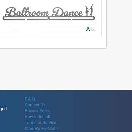
F.A.Q.
Contact Us
rged
Privacy Policy
How to Install
Terms of Service
Where's My Stuff?