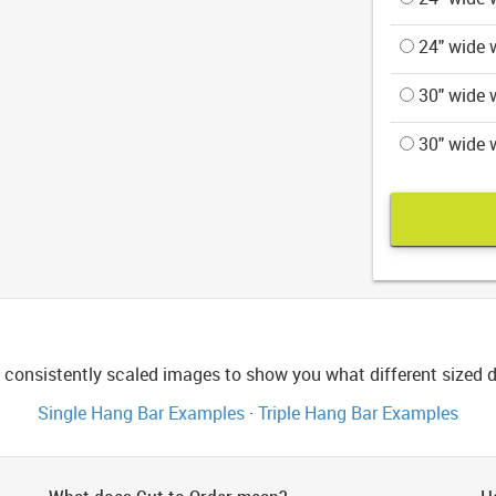
24" wide w
30" wide w
30" wide w
consistently scaled images to show you what different sized di
Single Hang Bar Examples
·
Triple Hang Bar Examples