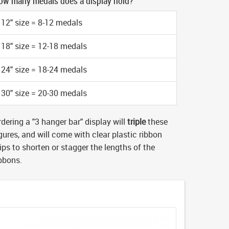
ow many medals does a display hold?
12" size = 8-12 medals
18" size = 12-18 medals
24" size = 18-24 medals
30" size = 20-30 medals
dering a "3 hanger bar" display will
triple
these
gures, and will come with clear plastic ribbon
ips to shorten or stagger the lengths of the
ibbons.