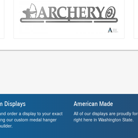
m Displays
American Made
nd order a display to your exact
All of our displays are proudly fo
sing our custom medal hanger
right here in Washington State.
uilder.