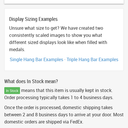
Display Sizing Examples
Unsure what size to get? We have created two
consistently scaled images to show you what
different sized displays look like when filled with
medals.
Single Hang Bar Examples
·
Triple Hang Bar Examples
What does In Stock mean?
means that this item is usually kept in stock.
In Stock
Order processing typically takes 1 to 4 business days.
Once the order is processed, domestic shipping takes
between 2 and 8 business days to arrive at your door. Most
domestic orders are shipped via FedEx.