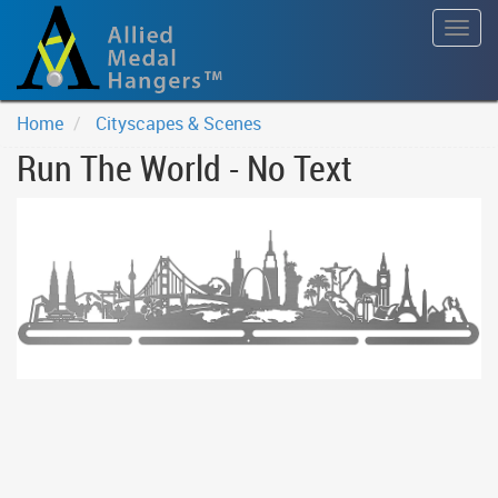
Togg
navig
Home
Cityscapes & Scenes
Run The World - No Text