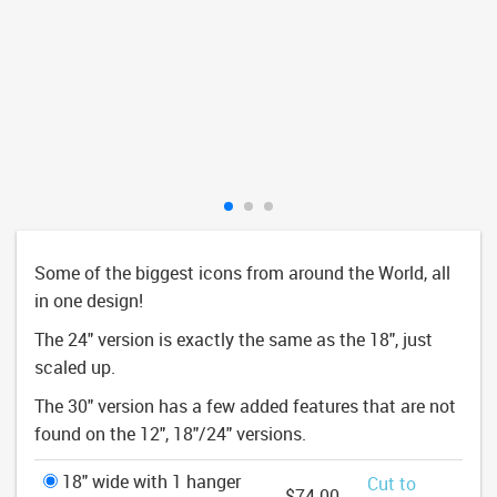
Some of the biggest icons from around the World, all
in one design!
The 24" version is exactly the same as the 18", just
scaled up.
The 30" version has a few added features that are not
found on the 12", 18"/24" versions.
18" wide with 1 hanger
Cut to
$74.00