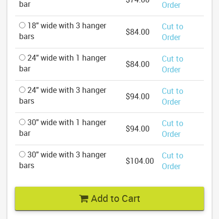
bar
Order
18" wide with 3 hanger
Cut to
$84.00
bars
Order
24" wide with 1 hanger
Cut to
$84.00
bar
Order
24" wide with 3 hanger
Cut to
$94.00
bars
Order
30" wide with 1 hanger
Cut to
$94.00
bar
Order
30" wide with 3 hanger
Cut to
$104.00
bars
Order
Add to Cart