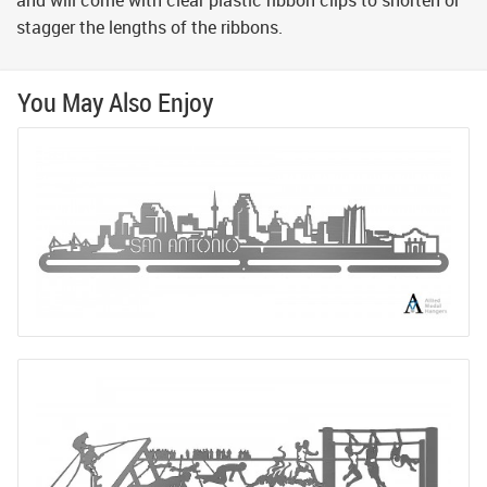
and will come with clear plastic ribbon clips to shorten or
stagger the lengths of the ribbons.
You May Also Enjoy