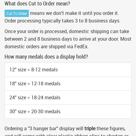
What does Cut to Order mean?
means we don't make it until you order it.
Cut To Order
Order processing typically takes 3 to 8 business days.
Once your order is processed, domestic shipping can take
between 2 and 8 business days to arrive at your door. Most
domestic orders are shipped via FedEx.
How many medals does a display hold?
12" size = 8-12 medals
18" size = 12-18 medals
24" size = 18-24 medals
30" size = 20-30 medals
Ordering a "3 hanger bar" display will
triple
these figures,