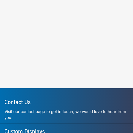
Contact Us
Visit our contact page to get in touch, we would love to hear from
you.
Custom Displays