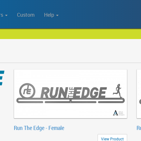
rs
Custom
Help
Run The Edge - Female
R
View Product