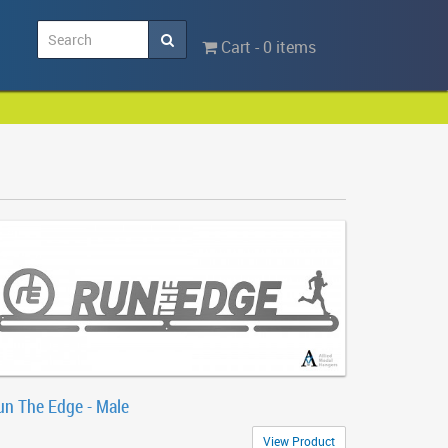
Cart - 0 items
un The Edge - Male
View Product