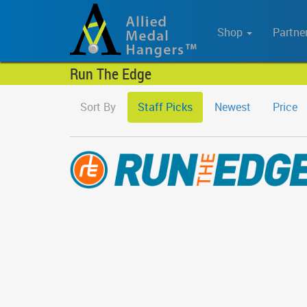
Shop
Partne
Run The Edge
Sort By
Staff Picks
Newest
Price