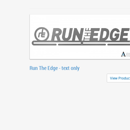
Run The Edge - text only
View Produc