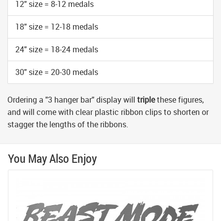
12" size = 8-12 medals
18" size = 12-18 medals
24" size = 18-24 medals
30" size = 20-30 medals
Ordering a "3 hanger bar" display will
triple
these figures,
and will come with clear plastic ribbon clips to shorten or
stagger the lengths of the ribbons.
You May Also Enjoy