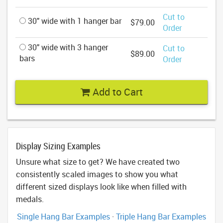
Cut to
30" wide with 1 hanger bar
$79.00
Order
30" wide with 3 hanger
Cut to
$89.00
bars
Order
Add to Cart
Display Sizing Examples
Unsure what size to get? We have created two
consistently scaled images to show you what
different sized displays look like when filled with
medals.
Single Hang Bar Examples
·
Triple Hang Bar Examples