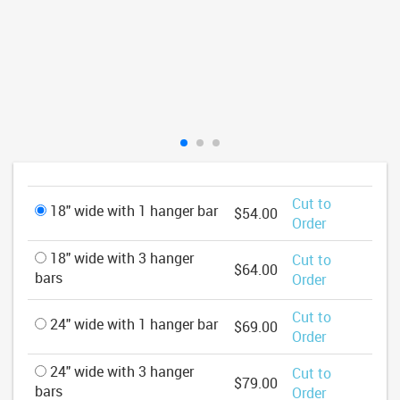
Cut to
18" wide with 1 hanger bar
$54.00
Order
18" wide with 3 hanger
Cut to
$64.00
bars
Order
Cut to
24" wide with 1 hanger bar
$69.00
Order
24" wide with 3 hanger
Cut to
$79.00
bars
Order