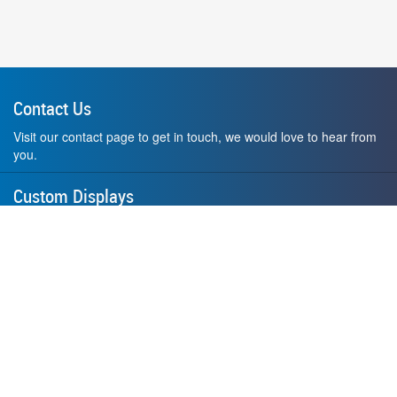
Contact Us
Visit our contact page to get in touch, we would love to hear from
you.
Custom Displays
Design and order a display to your exact liking using our custom
medal hanger display builder.
American Made
All of our displays are proudly forged right here in Washington
State.
F.A.Q.
Contact Us