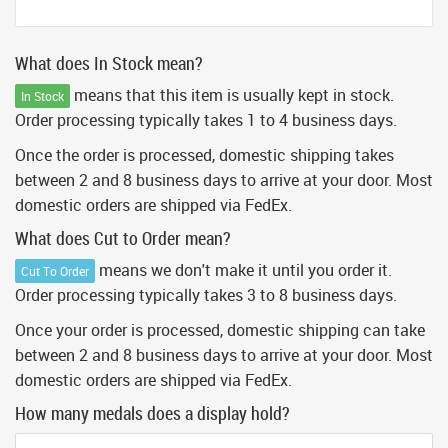
What does In Stock mean?
means that this item is usually kept in stock.
In Stock
Order processing typically takes 1 to 4 business days.
Once the order is processed, domestic shipping takes
between 2 and 8 business days to arrive at your door. Most
domestic orders are shipped via FedEx.
What does Cut to Order mean?
means we don't make it until you order it.
Cut To Order
Order processing typically takes 3 to 8 business days.
Once your order is processed, domestic shipping can take
between 2 and 8 business days to arrive at your door. Most
domestic orders are shipped via FedEx.
How many medals does a display hold?