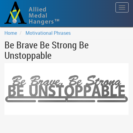
Togg
navig
Home
Motivational Phrases
Be Brave Be Strong Be
Unstoppable