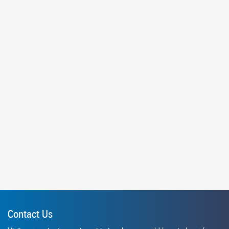
Contact Us