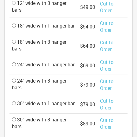
12" wide with 3 hanger
Cut to
$49.00
bars
Order
Cut to
18" wide with 1 hanger bar
$54.00
Order
18" wide with 3 hanger
Cut to
$64.00
bars
Order
Cut to
24" wide with 1 hanger bar
$69.00
Order
24" wide with 3 hanger
Cut to
$79.00
bars
Order
Cut to
30" wide with 1 hanger bar
$79.00
Order
30" wide with 3 hanger
Cut to
$89.00
bars
Order