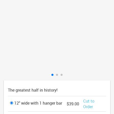
The greatest half in history!
Cut to
12" wide with 1 hanger bar
$39.00
Order