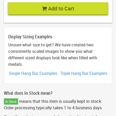
Add to Cart
Display Sizing Examples
Unsure what size to get? We have created two
consistently scaled images to show you what
different sized displays look like when filled with
medals.
Single Hang Bar Examples
·
Triple Hang Bar Examples
What does In Stock mean?
means that this item is usually kept in stock.
In Stock
Order processing typically takes 1 to 4 business days.