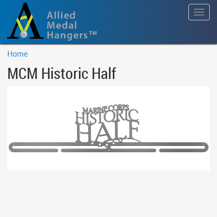
Togg
navig
Home
MCM Historic Half