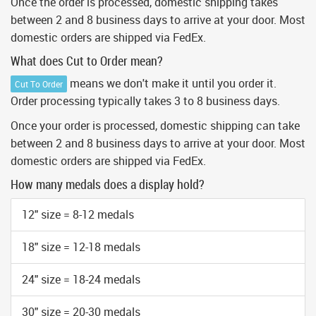
Once the order is processed, domestic shipping takes
between 2 and 8 business days to arrive at your door. Most
domestic orders are shipped via FedEx.
What does Cut to Order mean?
means we don't make it until you order it.
Cut To Order
Order processing typically takes 3 to 8 business days.
Once your order is processed, domestic shipping can take
between 2 and 8 business days to arrive at your door. Most
domestic orders are shipped via FedEx.
How many medals does a display hold?
12" size = 8-12 medals
18" size = 12-18 medals
24" size = 18-24 medals
30" size = 20-30 medals