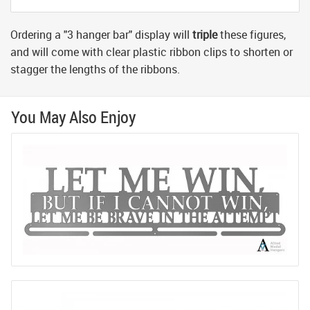
Ordering a "3 hanger bar" display will
triple
these figures,
and will come with clear plastic ribbon clips to shorten or
stagger the lengths of the ribbons.
You May Also Enjoy