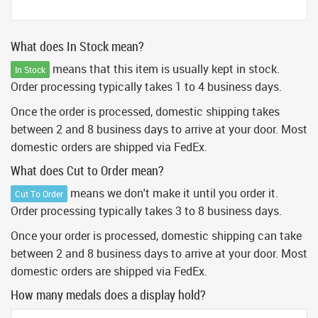
What does In Stock mean?
means that this item is usually kept in stock.
In Stock
Order processing typically takes 1 to 4 business days.
Once the order is processed, domestic shipping takes
between 2 and 8 business days to arrive at your door. Most
domestic orders are shipped via FedEx.
What does Cut to Order mean?
means we don't make it until you order it.
Cut To Order
Order processing typically takes 3 to 8 business days.
Once your order is processed, domestic shipping can take
between 2 and 8 business days to arrive at your door. Most
domestic orders are shipped via FedEx.
How many medals does a display hold?