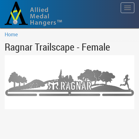
Togg
navig
Home
Ragnar Trailscape - Female