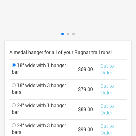
A medal hanger for all of your Ragnar trail runs!
18" wide with 1 hanger
Cut to
$69.00
bar
Order
18" wide with 3 hanger
Cut to
$79.00
bars
Order
24" wide with 1 hanger
Cut to
$89.00
bar
Order
24" wide with 3 hanger
Cut to
$99.00
bars
Order