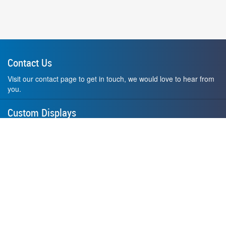
Contact Us
Visit our contact page to get in touch, we would love to hear from
you.
Custom Displays
Design and order a display to your exact liking using our custom
medal hanger display builder.
American Made
All of our displays are proudly forged right here in Washington
State.
F.A.Q.
Contact Us