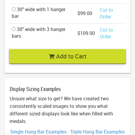
30" wide with 1 hanger
Cut to
$99.00
bar
Order
30" wide with 3 hanger
Cut to
$109.00
bars
Order
Add to Cart
Display Sizing Examples
Unsure what size to get? We have created two
consistently scaled images to show you what
different sized displays look like when filled with
medals.
Single Hang Bar Examples
·
Triple Hang Bar Examples