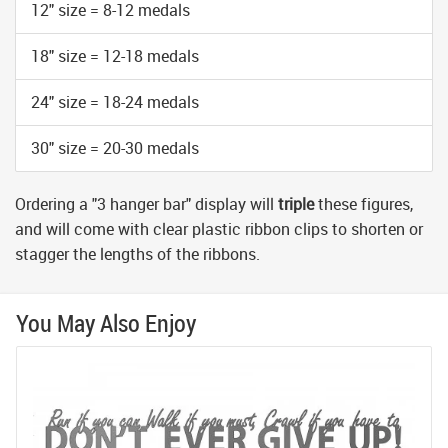
12" size = 8-12 medals
18" size = 12-18 medals
24" size = 18-24 medals
30" size = 20-30 medals
Ordering a "3 hanger bar" display will
triple
these figures,
and will come with clear plastic ribbon clips to shorten or
stagger the lengths of the ribbons.
You May Also Enjoy