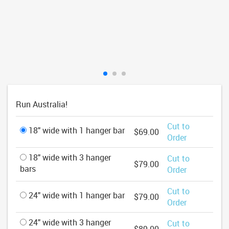
Run Australia!
Cut to
18" wide with 1 hanger bar
$69.00
Order
18" wide with 3 hanger
Cut to
$79.00
bars
Order
Cut to
24" wide with 1 hanger bar
$79.00
Order
24" wide with 3 hanger
Cut to