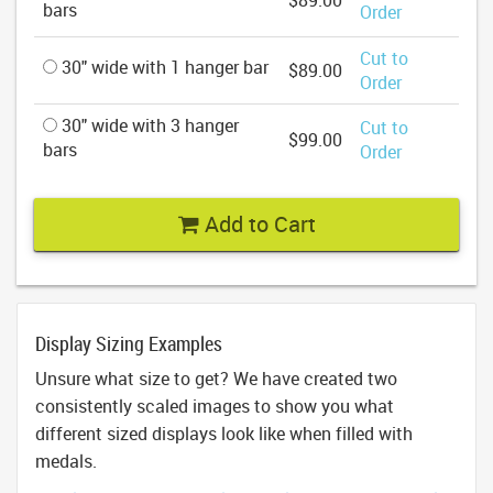
$89.00
bars
Order
Cut to
30" wide with 1 hanger bar
$89.00
Order
30" wide with 3 hanger
Cut to
$99.00
bars
Order
Add to Cart
Display Sizing Examples
Unsure what size to get? We have created two
consistently scaled images to show you what
different sized displays look like when filled with
medals.