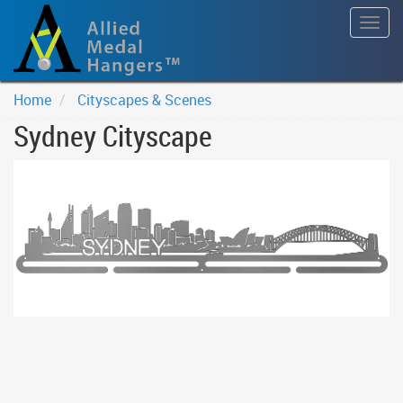
Togg
navig
Home
Cityscapes & Scenes
Sydney Cityscape