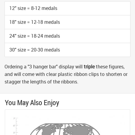
12" size = 8-12 medals
18" size = 12-18 medals
24" size = 18-24 medals
30" size = 20-30 medals
Ordering a "3 hanger bar" display will
triple
these figures,
and will come with clear plastic ribbon clips to shorten or
stagger the lengths of the ribbons.
You May Also Enjoy