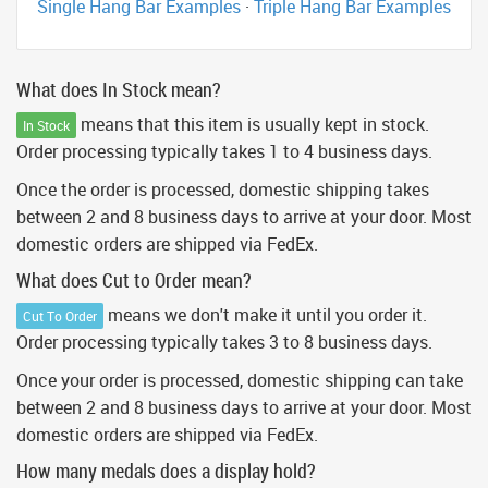
Single Hang Bar Examples
·
Triple Hang Bar Examples
What does In Stock mean?
means that this item is usually kept in stock.
In Stock
Order processing typically takes 1 to 4 business days.
Once the order is processed, domestic shipping takes
between 2 and 8 business days to arrive at your door. Most
domestic orders are shipped via FedEx.
What does Cut to Order mean?
means we don't make it until you order it.
Cut To Order
Order processing typically takes 3 to 8 business days.
Once your order is processed, domestic shipping can take
between 2 and 8 business days to arrive at your door. Most
domestic orders are shipped via FedEx.
How many medals does a display hold?