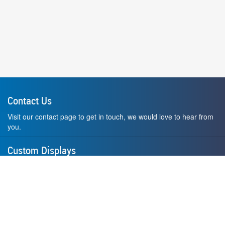
Contact Us
Visit our contact page to get in touch, we would love to hear from
you.
Custom Displays
Design and order a display to your exact liking using our custom
medal hanger display builder.
American Made
All of our displays are proudly forged right here in Washington