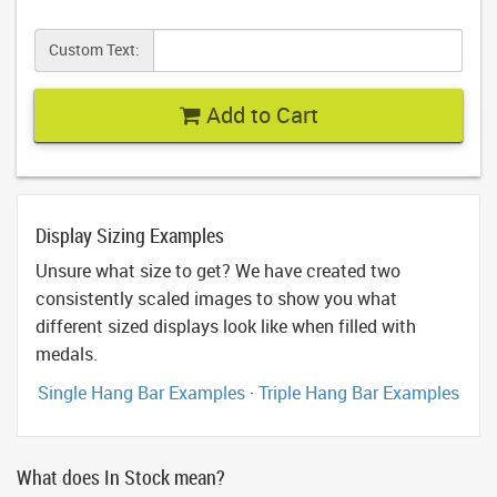
Custom Text:
Add to Cart
Display Sizing Examples
Unsure what size to get? We have created two
consistently scaled images to show you what
different sized displays look like when filled with
medals.
Single Hang Bar Examples
·
Triple Hang Bar Examples
What does In Stock mean?