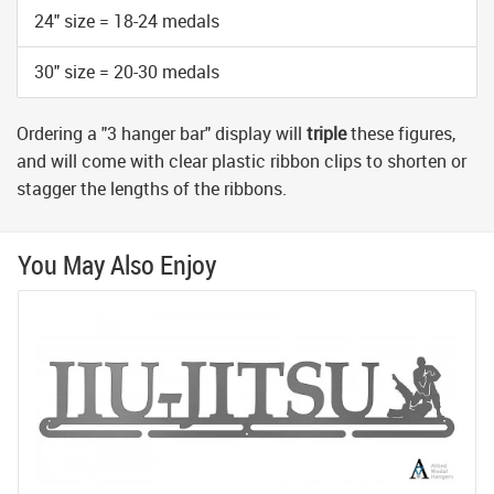
24" size = 18-24 medals
30" size = 20-30 medals
Ordering a "3 hanger bar" display will
triple
these figures,
and will come with clear plastic ribbon clips to shorten or
stagger the lengths of the ribbons.
You May Also Enjoy