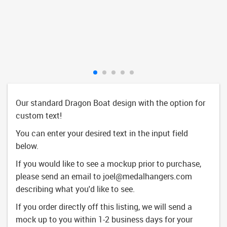
Our standard Dragon Boat design with the option for
custom text!
You can enter your desired text in the input field
below.
If you would like to see a mockup prior to purchase,
please send an email to
joel@medalhangers.com
describing what you'd like to see.
If you order directly off this listing, we will send a
mock up to you within 1-2 business days for your