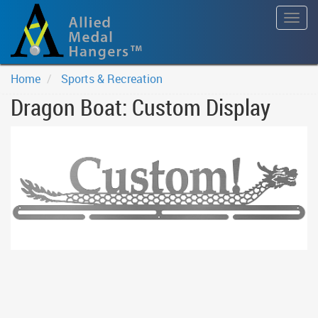
Togg
navig
Home
Sports & Recreation
Dragon Boat: Custom Display