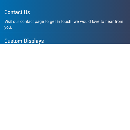
Contact Us
Visit our contact page to get in touch, we would love to hear from
you.
Custom Displays
Design and order a display to your exact liking using our custom
medal hanger display builder.
American Made
All of our displays are proudly forged right here in Washington
State.
F.A.Q.
Contact Us
Privacy Policy
How to Install
Terms of Service
Where's My Stuff?