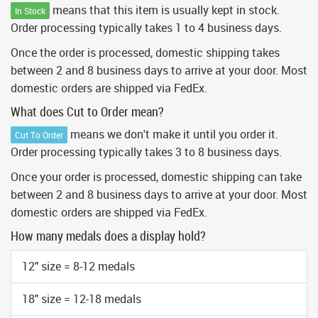
means that this item is usually kept in stock.
In Stock
Order processing typically takes 1 to 4 business days.
Once the order is processed, domestic shipping takes
between 2 and 8 business days to arrive at your door. Most
domestic orders are shipped via FedEx.
What does Cut to Order mean?
means we don't make it until you order it.
Cut To Order
Order processing typically takes 3 to 8 business days.
Once your order is processed, domestic shipping can take
between 2 and 8 business days to arrive at your door. Most
domestic orders are shipped via FedEx.
How many medals does a display hold?
12" size = 8-12 medals
18" size = 12-18 medals