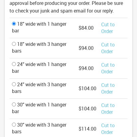
approval before producing your order. Please be sure
to check your junk and spam email for our reply.
18" wide with 1 hanger
Cut to
$84.00
bar
Order
18" wide with 3 hanger
Cut to
$94.00
bars
Order
24" wide with 1 hanger
Cut to
$94.00
bar
Order
24" wide with 3 hanger
Cut to
$104.00
bars
Order
30" wide with 1 hanger
Cut to
$104.00
bar
Order
30" wide with 3 hanger
Cut to
$114.00
bars
Order