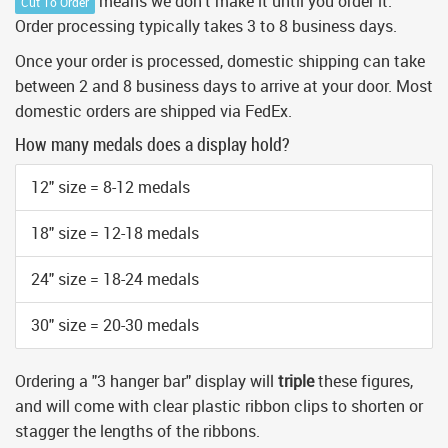
means we don't make it until you order it.
Cut To Order
Order processing typically takes 3 to 8 business days.
Once your order is processed, domestic shipping can take
between 2 and 8 business days to arrive at your door. Most
domestic orders are shipped via FedEx.
How many medals does a display hold?
12" size = 8-12 medals
18" size = 12-18 medals
24" size = 18-24 medals
30" size = 20-30 medals
Ordering a "3 hanger bar" display will
triple
these figures,
and will come with clear plastic ribbon clips to shorten or
stagger the lengths of the ribbons.