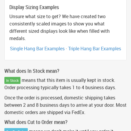
Display Sizing Examples
Unsure what size to get? We have created two
consistently scaled images to show you what
different sized displays look like when filled with
medals.
Single Hang Bar Examples
·
Triple Hang Bar Examples
What does In Stock mean?
means that this item is usually kept in stock.
In Stock
Order processing typically takes 1 to 4 business days.
Once the order is processed, domestic shipping takes
between 2 and 8 business days to arrive at your door. Most
domestic orders are shipped via FedEx.
What does Cut to Order mean?