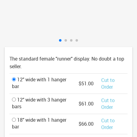
The standard female "runner" display. No doubt a top
seller.
12" wide with 1 hanger
Cut to
$51.00
bar
Order
12" wide with 3 hanger
Cut to
$61.00
bars
Order
18" wide with 1 hanger
Cut to
$66.00
bar
Order