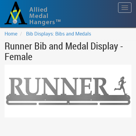
Togg
navig
Home
Bib Displays: Bibs and Medals
Runner Bib and Medal Display -
Female