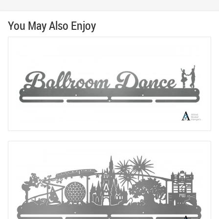
You May Also Enjoy