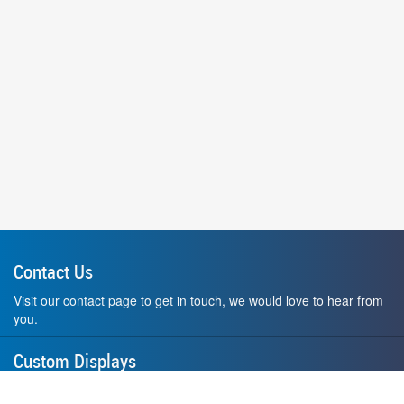
Contact Us
Visit our contact page to get in touch, we would love to hear from
you.
Custom Displays
Design and order a display to your exact liking using our custom