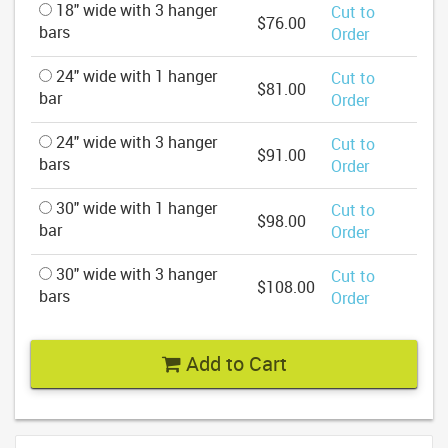
18" wide with 3 hanger
Cut to
$76.00
bars
Order
24" wide with 1 hanger
Cut to
$81.00
bar
Order
24" wide with 3 hanger
Cut to
$91.00
bars
Order
30" wide with 1 hanger
Cut to
$98.00
bar
Order
30" wide with 3 hanger
Cut to
$108.00
bars
Order
Add to Cart