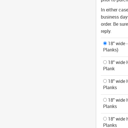
In either cas
business days
order. Be sur
reply.
18" wide -
Planks)
18" wide H
Plank
18" wide H
Planks
18" wide H
Planks
18" wide H
Planks