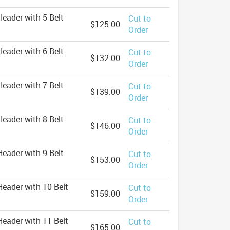
eader with 5 Belt
Cut to
$125.00
Order
eader with 6 Belt
Cut to
$132.00
Order
eader with 7 Belt
Cut to
$139.00
Order
eader with 8 Belt
Cut to
$146.00
Order
eader with 9 Belt
Cut to
$153.00
Order
eader with 10 Belt
Cut to
$159.00
Order
eader with 11 Belt
Cut to
$165.00