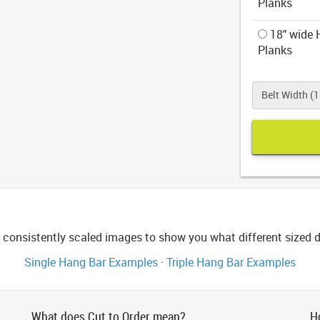
Planks
18" wide H
Planks
Belt Width (1.
consistently scaled images to show you what different sized di
Single Hang Bar Examples
·
Triple Hang Bar Examples
What does Cut to Order mean?
H