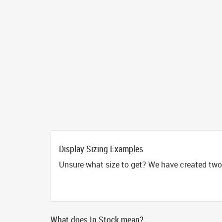
Display Sizing Examples
Unsure what size to get? We have created two 
What does In Stock mean?