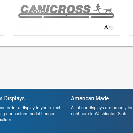
m Displays
American Made
nd order a display to your exact
All of our displays are proudly fo
sing our custom medal hanger
right here in Washington State.
uilder.