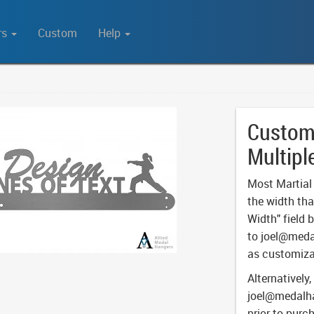
rs
Custom
Help
Custom 
Multipl
Most Martial A
the width tha
Width" field 
to
joel@meda
as customiza
Alternatively,
joel@medalh
prior to purc