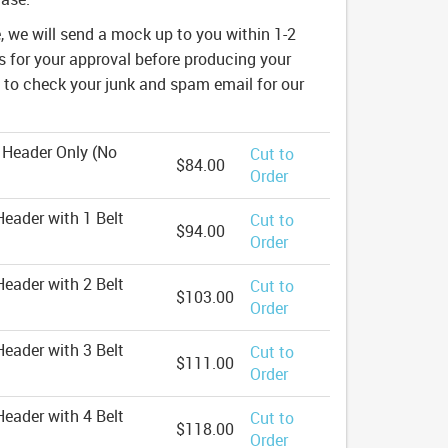
e, we will send a mock up to you within 1-2
 for your approval before producing your
e to check your junk and spam email for our
 Header Only (No
Cut to
$84.00
Order
eader with 1 Belt
Cut to
$94.00
Order
eader with 2 Belt
Cut to
$103.00
Order
eader with 3 Belt
Cut to
$111.00
Order
eader with 4 Belt
Cut to
$118.00
Order