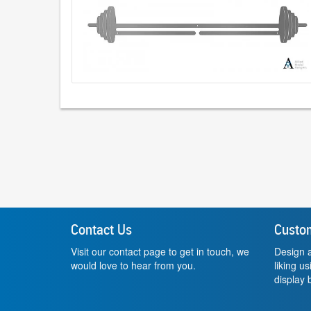
Contact Us
Custo
Visit our contact page to get in touch, we
Design a
would love to hear from you.
liking u
display b