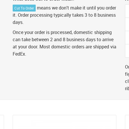
means we don't make it until you order
Cut To Order
it. Order processing typically takes 3 to 8 business
days.
Once your order is processed, domestic shipping
can take between 2 and 8 business days to arrive
at your door. Most domestic orders are shipped via
FedEx.
Or
fi
cl
r