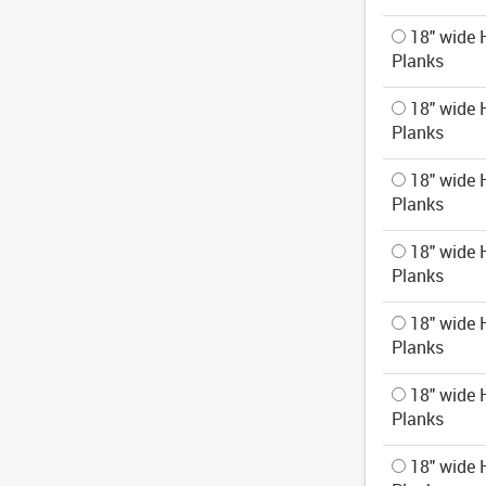
18" wide H
Planks
18" wide H
Planks
18" wide H
Planks
18" wide H
Planks
18" wide H
Planks
18" wide H
Planks
18" wide H