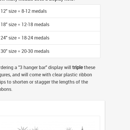
12" size = 8-12 medals
18" size = 12-18 medals
24" size = 18-24 medals
30" size = 20-30 medals
dering a "3 hanger bar" display will
triple
these
gures, and will come with clear plastic ribbon
ips to shorten or stagger the lengths of the
ibbons.