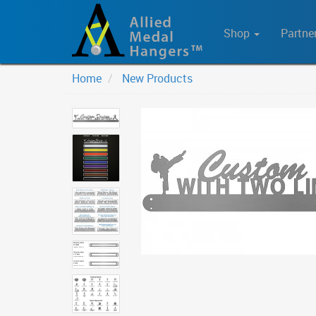
Shop
Partne
Home
New Products