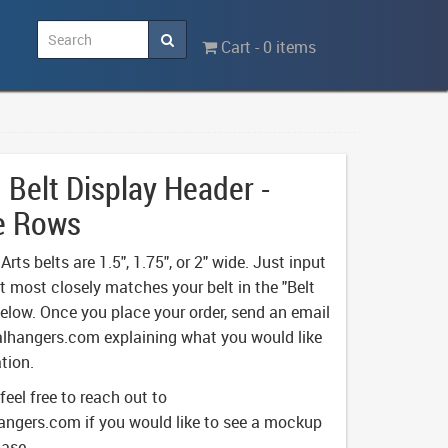
Cart - 0 items
Belt Display Header -
e Rows
rts belts are 1.5", 1.75", or 2" wide. Just input
t most closely matches your belt in the "Belt
below. Once you place your order, send an email
lhangers.com
explaining what you would like
tion.
 feel free to reach out to
angers.com
if you would like to see a mockup
hase.