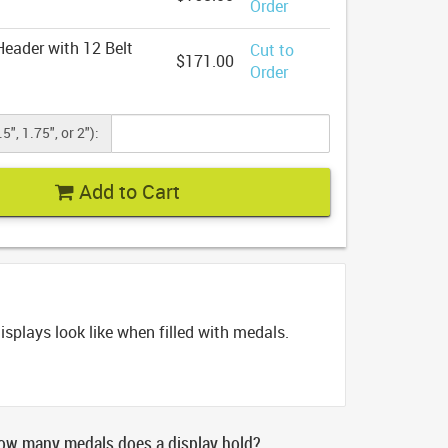
Order
eader with 12 Belt
Cut to
$171.00
Order
5", 1.75", or 2"):
Add to Cart
splays look like when filled with medals.
ow many medals does a display hold?