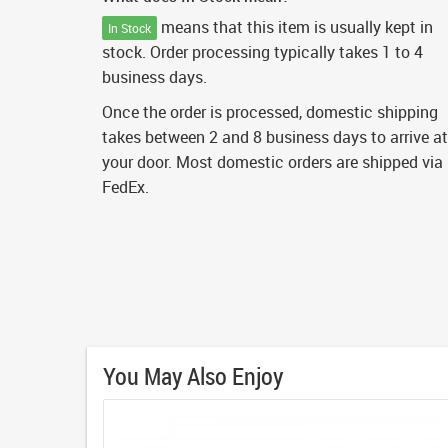
means that this item is usually kept in
In Stock
stock. Order processing typically takes 1 to 4
business days.
Once the order is processed, domestic shipping
takes between 2 and 8 business days to arrive at
your door. Most domestic orders are shipped via
FedEx.
You May Also Enjoy