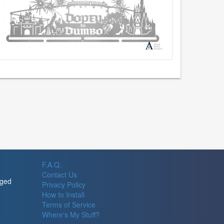
F.A.Q.
Contact Us
rged
Privacy Policy
How to Install
Terms of Service
Where's My Stuff?