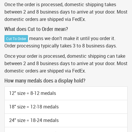
Once the order is processed, domestic shipping takes
between 2 and 8 business days to arrive at your door. Most
domestic orders are shipped via FedEx.
What does Cut to Order mean?
means we don't make it until you order it.
Cut To Order
Order processing typically takes 3 to 8 business days.
Once your order is processed, domestic shipping can take
between 2 and 8 business days to arrive at your door. Most
domestic orders are shipped via FedEx.
How many medals does a display hold?
12" size = 8-12 medals
18" size = 12-18 medals
24" size = 18-24 medals