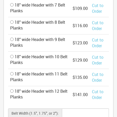
18" wide Header with 7 Belt
Cut to
$109.00
Planks
Order
18" wide Header with 8 Belt
Cut to
$116.00
Planks
Order
18" wide Header with 9 Belt
Cut to
$123.00
Planks
Order
18" wide Header with 10 Belt
Cut to
$129.00
Planks
Order
18" wide Header with 11 Belt
Cut to
$135.00
Planks
Order
18" wide Header with 12 Belt
Cut to
$141.00
Planks
Order
Belt Width (1.5", 1.75", or 2"):