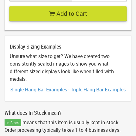
Add to Cart
Display Sizing Examples
Unsure what size to get? We have created two
consistently scaled images to show you what
different sized displays look like when filled with
medals.
Single Hang Bar Examples
·
Triple Hang Bar Examples
What does In Stock mean?
means that this item is usually kept in stock.
In Stock
Order processing typically takes 1 to 4 business days.