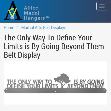
Togg
navig
Home
Martial Arts Belt Displays
The Only Way To Define Your
Limits is By Going Beyond Them
Belt Display