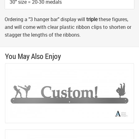
30" size = 20-30 medals
Ordering a "3 hanger bar" display will
triple
these figures,
and will come with clear plastic ribbon clips to shorten or
stagger the lengths of the ribbons.
You May Also Enjoy