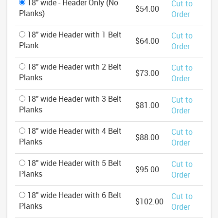
18" wide - Header Only (No
Cut to
$54.00
Planks)
Order
18" wide Header with 1 Belt
Cut to
$64.00
Plank
Order
18" wide Header with 2 Belt
Cut to
$73.00
Planks
Order
18" wide Header with 3 Belt
Cut to
$81.00
Planks
Order
18" wide Header with 4 Belt
Cut to
$88.00
Planks
Order
18" wide Header with 5 Belt
Cut to
$95.00
Planks
Order
18" wide Header with 6 Belt
Cut to
$102.00
Planks
Order