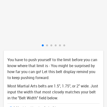
You have to push yourself to the limit before you can
know where that limit is - You might be surprised by
how far you can go! Let this belt display remind you
to keep pushing forward.
Most Martial Arts belts are 1.5", 1.75", or 2" wide. Just
input the width that most closely matches your belt
in the "Belt Width" field below.