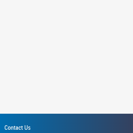
Contact Us