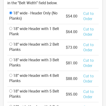
in the "Belt Width" field below.
18" wide - Header Only (No
Cut to
$54.00
Planks)
Order
18" wide Header with 1 Belt
Cut to
$64.00
Plank
Order
18" wide Header with 2 Belt
Cut to
$73.00
Planks
Order
18" wide Header with 3 Belt
Cut to
$81.00
Planks
Order
18" wide Header with 4 Belt
Cut to
$88.00
Planks
Order
18" wide Header with 5 Belt
Cut to
$95.00
Planks
Order