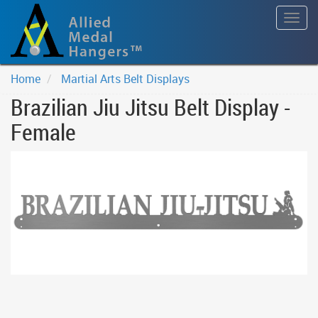
Togg
navig
Home
Martial Arts Belt Displays
Brazilian Jiu Jitsu Belt Display -
Female