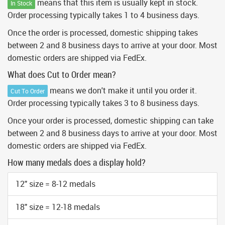
means that this item is usually kept in stock.
In Stock
Order processing typically takes 1 to 4 business days.
Once the order is processed, domestic shipping takes
between 2 and 8 business days to arrive at your door. Most
domestic orders are shipped via FedEx.
What does Cut to Order mean?
means we don't make it until you order it.
Cut To Order
Order processing typically takes 3 to 8 business days.
Once your order is processed, domestic shipping can take
between 2 and 8 business days to arrive at your door. Most
domestic orders are shipped via FedEx.
How many medals does a display hold?
12" size = 8-12 medals
18" size = 12-18 medals