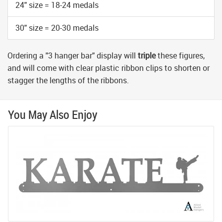
24" size = 18-24 medals
30" size = 20-30 medals
Ordering a "3 hanger bar" display will
triple
these figures,
and will come with clear plastic ribbon clips to shorten or
stagger the lengths of the ribbons.
You May Also Enjoy