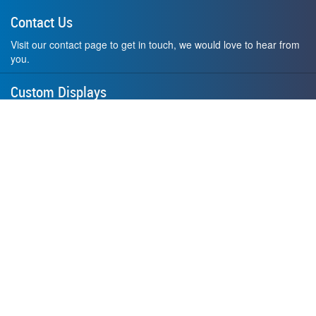
Contact Us
Visit our contact page to get in touch, we would love to hear from
you.
Custom Displays
Design and order a display to your exact liking using our custom
medal hanger display builder.
American Made
All of our displays are proudly forged right here in Washington
State.
F.A.Q.
Contact Us
Privacy Policy
How to Install
Terms of Service
Where's My Stuff?