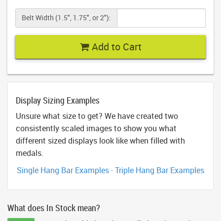
Belt Width (1.5", 1.75", or 2"):
Add to Cart
Display Sizing Examples
Unsure what size to get? We have created two
consistently scaled images to show you what
different sized displays look like when filled with
medals.
Single Hang Bar Examples
·
Triple Hang Bar Examples
What does In Stock mean?