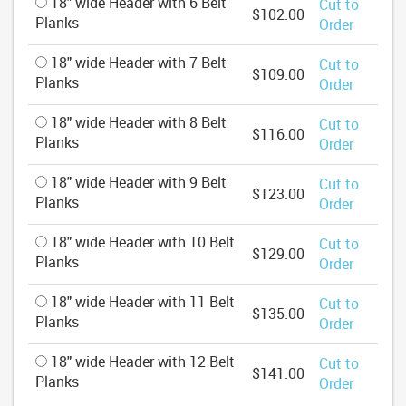
18" wide Header with 6 Belt
Cut to
$102.00
Planks
Order
18" wide Header with 7 Belt
Cut to
$109.00
Planks
Order
18" wide Header with 8 Belt
Cut to
$116.00
Planks
Order
18" wide Header with 9 Belt
Cut to
$123.00
Planks
Order
18" wide Header with 10 Belt
Cut to
$129.00
Planks
Order
18" wide Header with 11 Belt
Cut to
$135.00
Planks
Order
18" wide Header with 12 Belt
Cut to
$141.00
Planks
Order