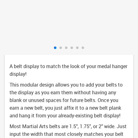
A belt display to match the look of your medal hanger
display!
This modular design allows you to add your belts to
the display as you earn them without having any
blank or unused spaces for future belts. Once you
earn a new belt, you just affix it to a new belt plank
and hang it from your already-existing belt display!
Most Martial Arts belts are 1.5", 1.75", or 2" wide. Just
input the width that most closely matches your belt