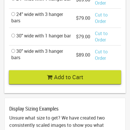
Order
24" wide with 3 hanger
Cut to
$79.00
bars
Order
Cut to
30" wide with 1 hanger bar
$79.00
Order
30" wide with 3 hanger
Cut to
$89.00
bars
Order
Add to Cart
Display Sizing Examples
Unsure what size to get? We have created two
consistently scaled images to show you what