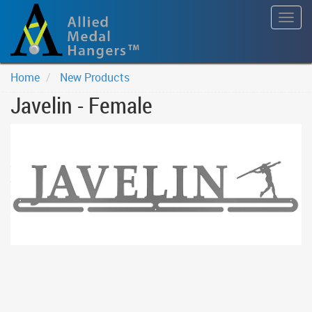
Togg
navig
Home
New Products
Javelin - Female