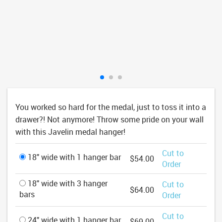
You worked so hard for the medal, just to toss it into a
drawer?! Not anymore! Throw some pride on your wall
with this Javelin medal hanger!
Cut to
18" wide with 1 hanger bar
$54.00
Order
18" wide with 3 hanger
Cut to
$64.00
bars
Order
Cut to
24" wide with 1 hanger bar
$69.00