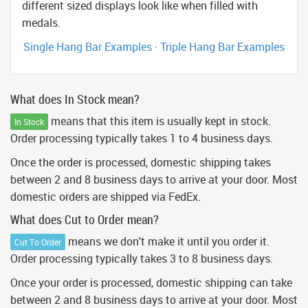
different sized displays look like when filled with
medals.
Single Hang Bar Examples
·
Triple Hang Bar Examples
What does In Stock mean?
means that this item is usually kept in stock.
In Stock
Order processing typically takes 1 to 4 business days.
Once the order is processed, domestic shipping takes
between 2 and 8 business days to arrive at your door. Most
domestic orders are shipped via FedEx.
What does Cut to Order mean?
means we don't make it until you order it.
Cut To Order
Order processing typically takes 3 to 8 business days.
Once your order is processed, domestic shipping can take
between 2 and 8 business days to arrive at your door. Most