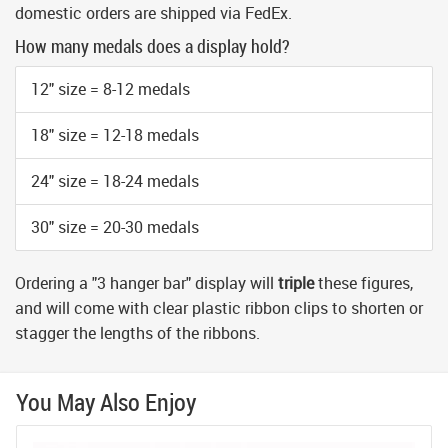
domestic orders are shipped via FedEx.
How many medals does a display hold?
12" size = 8-12 medals
18" size = 12-18 medals
24" size = 18-24 medals
30" size = 20-30 medals
Ordering a "3 hanger bar" display will
triple
these figures,
and will come with clear plastic ribbon clips to shorten or
stagger the lengths of the ribbons.
You May Also Enjoy