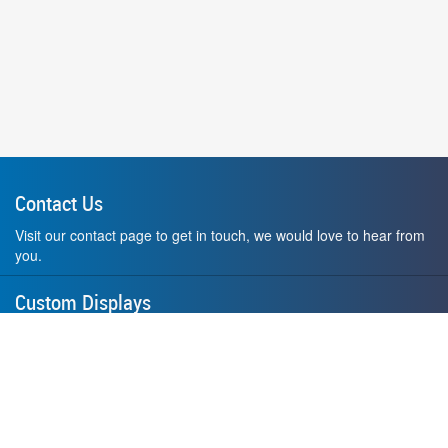
Contact Us
Visit our contact page to get in touch, we would love to hear from
you.
Custom Displays
Design and order a display to your exact liking using our custom
medal hanger display builder.
American Made
All of our displays are proudly forged right here in Washington