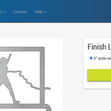
rs
Custom
Help
Finish 
6" wide wi