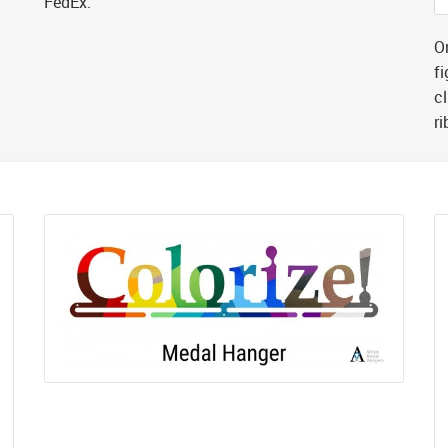
FedEx.
Or
fi
cl
r