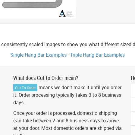
consistently scaled images to show you what different sized di
Single Hang Bar Examples
·
Triple Hang Bar Examples
What does Cut to Order mean?
H
means we don't make it until you order
Cut To Order
it. Order processing typically takes 3 to 8 business
days.
Once your order is processed, domestic shipping
can take between 2 and 8 business days to arrive
at your door. Most domestic orders are shipped via