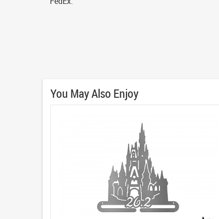
FedEx.
You May Also Enjoy