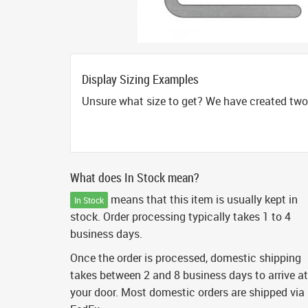
Display Sizing Examples
Unsure what size to get? We have created two 
What does In Stock mean?
means that this item is usually kept in
In Stock
stock. Order processing typically takes 1 to 4
business days.
Once the order is processed, domestic shipping
takes between 2 and 8 business days to arrive at
your door. Most domestic orders are shipped via