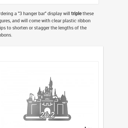
dering a "3 hanger bar" display will
triple
these
gures, and will come with clear plastic ribbon
ips to shorten or stagger the lengths of the
ibbons.