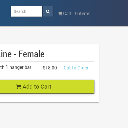
Cart - 0 items
Line - Female
th 1 hanger bar
$18.00
Cut to Order
Add to Cart