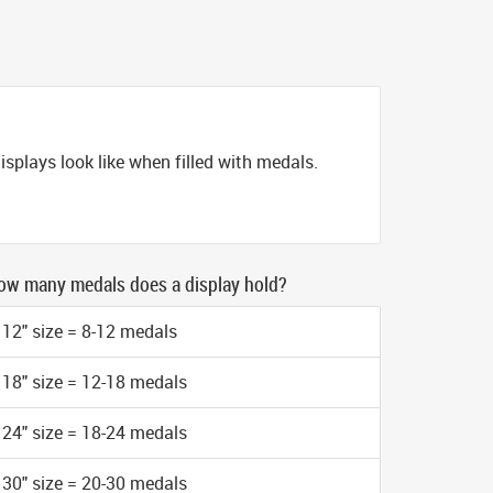
splays look like when filled with medals.
ow many medals does a display hold?
12" size = 8-12 medals
18" size = 12-18 medals
24" size = 18-24 medals
30" size = 20-30 medals