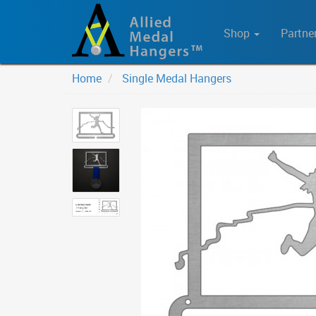
Shop
Partne
Home
Single Medal Hangers