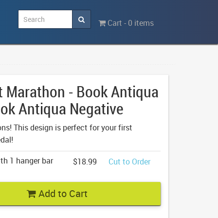
Cart - 0 items
t Marathon - Book Antiqua
ok Antiqua Negative
s! This design is perfect for your first
dal!
th 1 hanger bar
$18.99
Cut to Order
Add to Cart