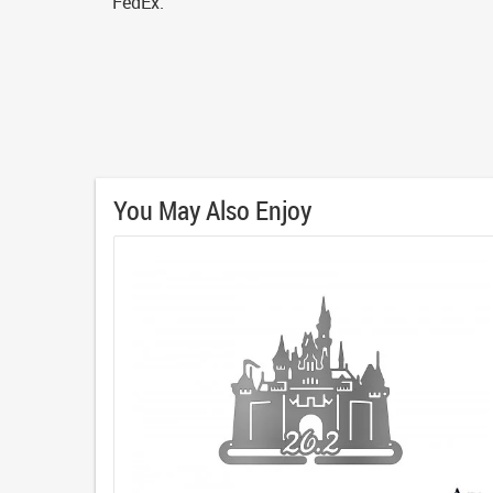
FedEx.
You May Also Enjoy