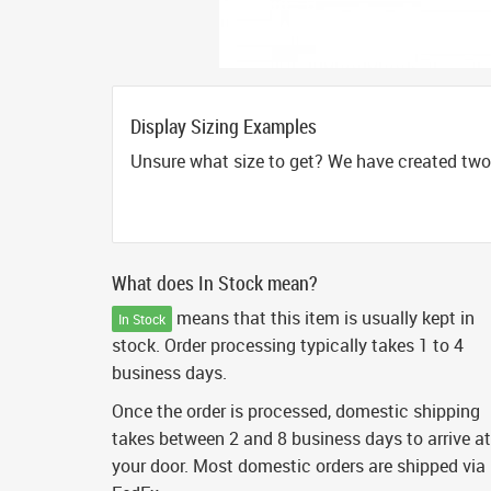
Display Sizing Examples
Unsure what size to get? We have created two 
What does In Stock mean?
means that this item is usually kept in
In Stock
stock. Order processing typically takes 1 to 4
business days.
Once the order is processed, domestic shipping
takes between 2 and 8 business days to arrive at
your door. Most domestic orders are shipped via