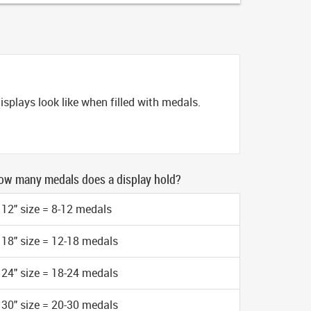
splays look like when filled with medals.
ow many medals does a display hold?
12" size = 8-12 medals
18" size = 12-18 medals
24" size = 18-24 medals
30" size = 20-30 medals