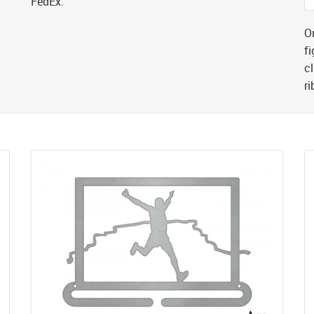
FedEx.
Or
fi
cl
r