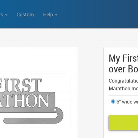
rs
Custom
Help
My Firs
over Bo
Congratulation
Marathon me
6" wide wi