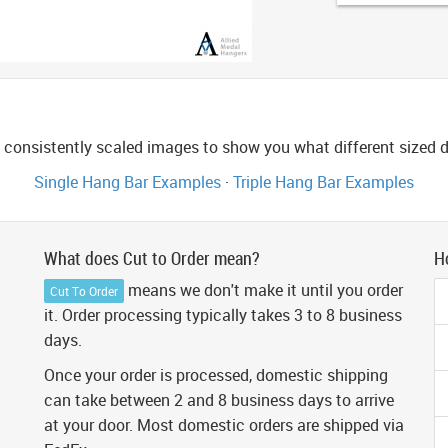
consistently scaled images to show you what different sized di
Single Hang Bar Examples
·
Triple Hang Bar Examples
What does Cut to Order mean?
H
means we don't make it until you order
Cut To Order
it. Order processing typically takes 3 to 8 business
days.
Once your order is processed, domestic shipping
can take between 2 and 8 business days to arrive
at your door. Most domestic orders are shipped via