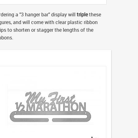
dering a "3 hanger bar" display will
triple
these
gures, and will come with clear plastic ribbon
ips to shorten or stagger the lengths of the
ibbons.