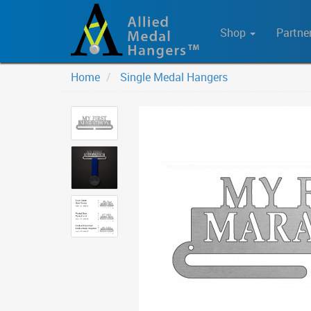
Shop
Partne
Home
Single Medal Hangers