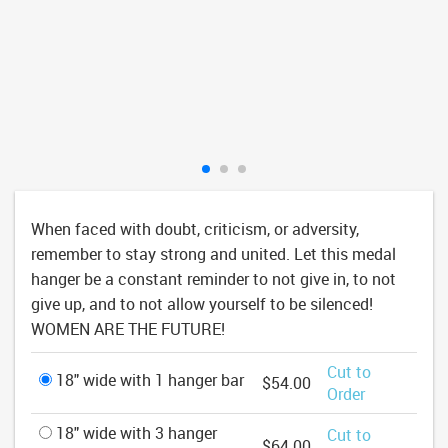
When faced with doubt, criticism, or adversity,
remember to stay strong and united. Let this medal
hanger be a constant reminder to not give in, to not
give up, and to not allow yourself to be silenced!
WOMEN ARE THE FUTURE!
Cut to
18" wide with 1 hanger bar
$54.00
Order
18" wide with 3 hanger
Cut to
$64.00