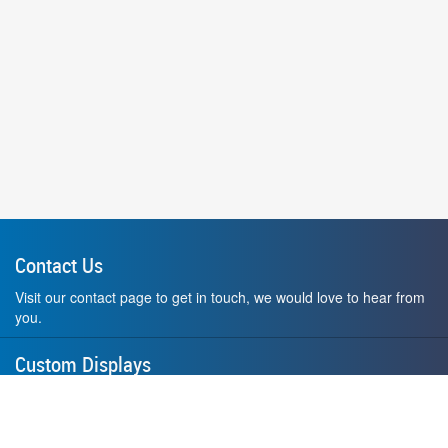
Contact Us
Visit our contact page to get in touch, we would love to hear from
you.
Custom Displays
Design and order a display to your exact liking using our custom
medal hanger display builder.