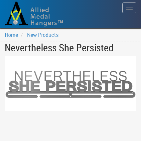
Togg
navig
Home
New Products
Nevertheless She Persisted