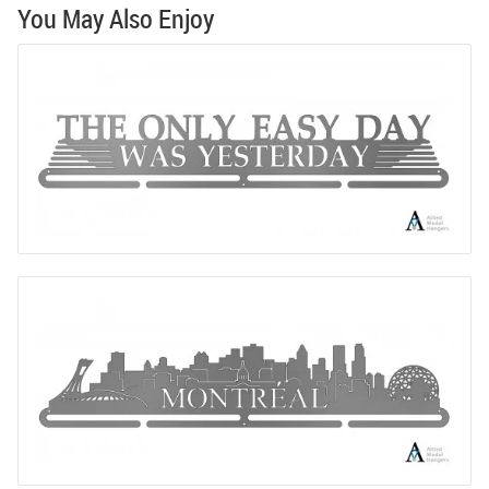
You May Also Enjoy