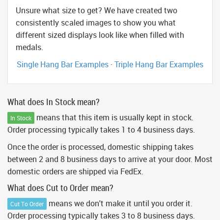
Unsure what size to get? We have created two
consistently scaled images to show you what
different sized displays look like when filled with
medals.
Single Hang Bar Examples
·
Triple Hang Bar Examples
What does In Stock mean?
means that this item is usually kept in stock.
In Stock
Order processing typically takes 1 to 4 business days.
Once the order is processed, domestic shipping takes
between 2 and 8 business days to arrive at your door. Most
domestic orders are shipped via FedEx.
What does Cut to Order mean?
means we don't make it until you order it.
Cut To Order
Order processing typically takes 3 to 8 business days.