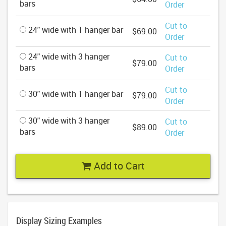
bars
Order
Cut to
24" wide with 1 hanger bar
$69.00
Order
24" wide with 3 hanger
Cut to
$79.00
bars
Order
Cut to
30" wide with 1 hanger bar
$79.00
Order
30" wide with 3 hanger
Cut to
$89.00
bars
Order
Add to Cart
Display Sizing Examples