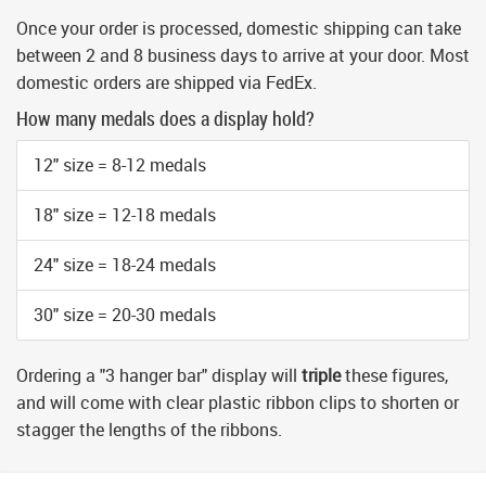
Once your order is processed, domestic shipping can take
between 2 and 8 business days to arrive at your door. Most
domestic orders are shipped via FedEx.
How many medals does a display hold?
12" size = 8-12 medals
18" size = 12-18 medals
24" size = 18-24 medals
30" size = 20-30 medals
Ordering a "3 hanger bar" display will
triple
these figures,
and will come with clear plastic ribbon clips to shorten or
stagger the lengths of the ribbons.