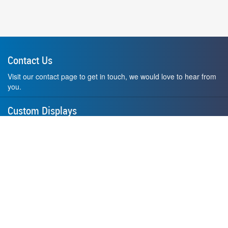
Contact Us
Visit our contact page to get in touch, we would love to hear from
you.
Custom Displays
Design and order a display to your exact liking using our custom
medal hanger display builder.
American Made
All of our displays are proudly forged right here in Washington
State.
F.A.Q.
Contact Us