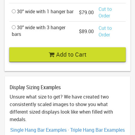
Cut to
30" wide with 1 hanger bar
$79.00
Order
30" wide with 3 hanger
Cut to
$89.00
bars
Order
Add to Cart
Display Sizing Examples
Unsure what size to get? We have created two
consistently scaled images to show you what
different sized displays look like when filled with
medals.
Single Hang Bar Examples
·
Triple Hang Bar Examples