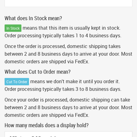
What does In Stock mean?
means that this item is usually kept in stock.
In Stock
Order processing typically takes 1 to 4 business days.
Once the order is processed, domestic shipping takes
between 2 and 8 business days to arrive at your door. Most
domestic orders are shipped via FedEx.
What does Cut to Order mean?
means we don't make it until you order it.
Cut To Order
Order processing typically takes 3 to 8 business days.
Once your order is processed, domestic shipping can take
between 2 and 8 business days to arrive at your door. Most
domestic orders are shipped via FedEx.
How many medals does a display hold?