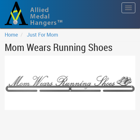
Togg
navig
Home
Just For Mom
Mom Wears Running Shoes