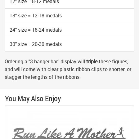
12" size = 8-12 medals
18" size = 12-18 medals
24" size = 18-24 medals
30" size = 20-30 medals
Ordering a "3 hanger bar" display will
triple
these figures,
and will come with clear plastic ribbon clips to shorten or
stagger the lengths of the ribbons.
You May Also Enjoy