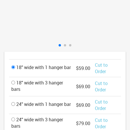
Cut to
18" wide with 1 hanger bar
$59.00
Order
18" wide with 3 hanger
Cut to
$69.00
bars
Order
Cut to
24" wide with 1 hanger bar
$69.00
Order
24" wide with 3 hanger
Cut to
$79.00
bars
Order