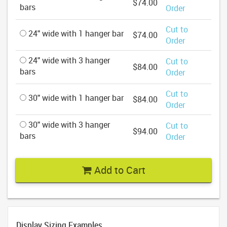
$74.00
bars
Order
Cut to
24" wide with 1 hanger bar
$74.00
Order
24" wide with 3 hanger
Cut to
$84.00
bars
Order
Cut to
30" wide with 1 hanger bar
$84.00
Order
30" wide with 3 hanger
Cut to
$94.00
bars
Order
Add to Cart
Display Sizing Examples