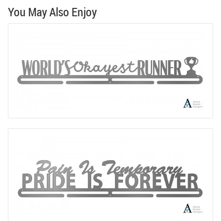
You May Also Enjoy