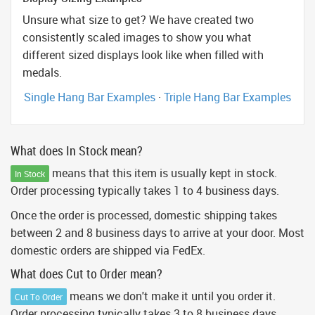
Unsure what size to get? We have created two
consistently scaled images to show you what
different sized displays look like when filled with
medals.
Single Hang Bar Examples
·
Triple Hang Bar Examples
What does In Stock mean?
means that this item is usually kept in stock.
In Stock
Order processing typically takes 1 to 4 business days.
Once the order is processed, domestic shipping takes
between 2 and 8 business days to arrive at your door. Most
domestic orders are shipped via FedEx.
What does Cut to Order mean?
means we don't make it until you order it.
Cut To Order
Order processing typically takes 3 to 8 business days.