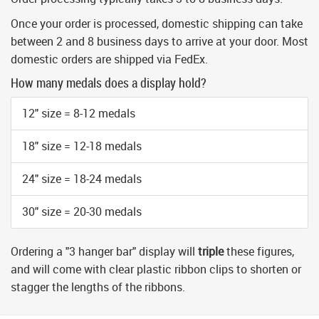
Once your order is processed, domestic shipping can take
between 2 and 8 business days to arrive at your door. Most
domestic orders are shipped via FedEx.
How many medals does a display hold?
12" size = 8-12 medals
18" size = 12-18 medals
24" size = 18-24 medals
30" size = 20-30 medals
Ordering a "3 hanger bar" display will
triple
these figures,
and will come with clear plastic ribbon clips to shorten or
stagger the lengths of the ribbons.