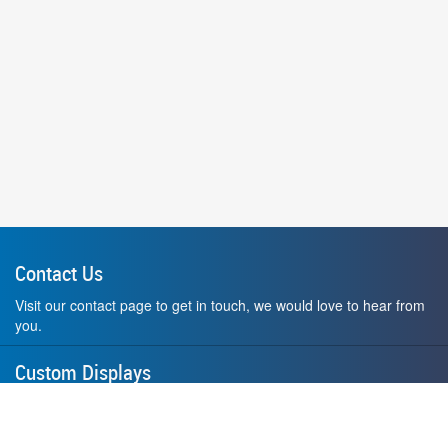
Contact Us
Visit our contact page to get in touch, we would love to hear from
you.
Custom Displays
Design and order a display to your exact liking using our custom
medal hanger display builder.