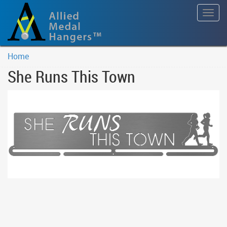
Togg
navig
Home
She Runs This Town