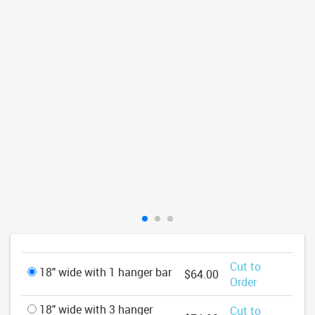
Cut to
18" wide with 1 hanger bar
$64.00
Order
18" wide with 3 hanger
Cut to