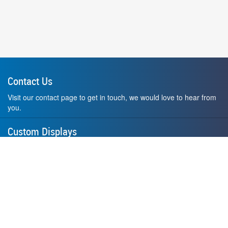
Contact Us
Visit our contact page to get in touch, we would love to hear from
you.
Custom Displays
Design and order a display to your exact liking using our custom
medal hanger display builder.
American Made
All of our displays are proudly forged right here in Washington
State.