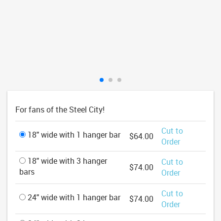
For fans of the Steel City!
Cut to
18" wide with 1 hanger bar
$64.00
Order
18" wide with 3 hanger
Cut to
$74.00
bars
Order
Cut to
24" wide with 1 hanger bar
$74.00
Order