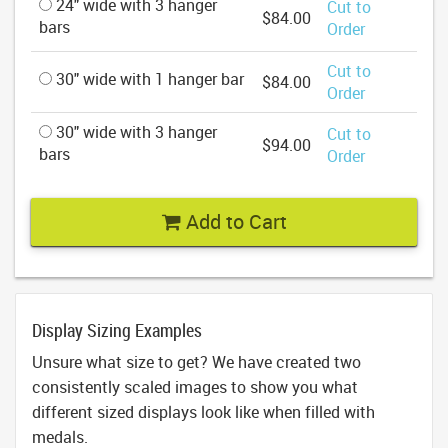
24" wide with 3 hanger
Cut to
$84.00
bars
Order
Cut to
30" wide with 1 hanger bar
$84.00
Order
30" wide with 3 hanger
Cut to
$94.00
bars
Order
Add to Cart
Display Sizing Examples
Unsure what size to get? We have created two
consistently scaled images to show you what
different sized displays look like when filled with
medals.