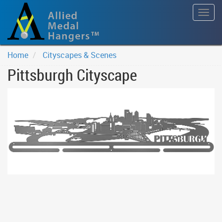
Togg
navig
Home
Cityscapes & Scenes
Pittsburgh Cityscape