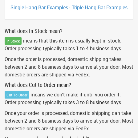
Single Hang Bar Examples
·
Triple Hang Bar Examples
What does In Stock mean?
means that this item is usually kept in stock.
In Stock
Order processing typically takes 1 to 4 business days.
Once the order is processed, domestic shipping takes
between 2 and 8 business days to arrive at your door. Most
domestic orders are shipped via FedEx.
What does Cut to Order mean?
means we don't make it until you order it.
Cut To Order
Order processing typically takes 3 to 8 business days.
Once your order is processed, domestic shipping can take
between 2 and 8 business days to arrive at your door. Most
domestic orders are shipped via FedEx.