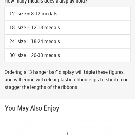
How many medals does a display hold?
12" size = 8-12 medals
18" size = 12-18 medals
24" size = 18-24 medals
30" size = 20-30 medals
Ordering a "3 hanger bar" display will
triple
these figures,
and will come with clear plastic ribbon clips to shorten or
stagger the lengths of the ribbons.
You May Also Enjoy