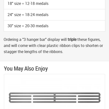
18" size = 12-18 medals
24" size = 18-24 medals
30" size = 20-30 medals
Ordering a "3 hanger bar" display will
triple
these figures,
and will come with clear plastic ribbon clips to shorten or
stagger the lengths of the ribbons.
You May Also Enjoy