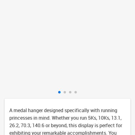
A medal hanger designed specifically with running
princesses in mind. Whether you run 5Ks, 10Ks, 13.1,
26.2, 70.3, 140.6 or beyond, this display is perfect for
exhibiting your remarkable accomplishments. You