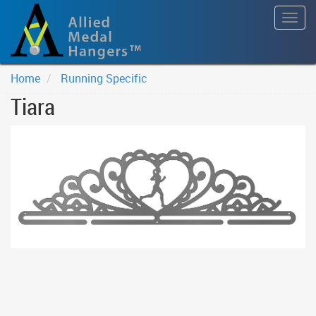
Togg
navig
Home
Running Specific
Tiara