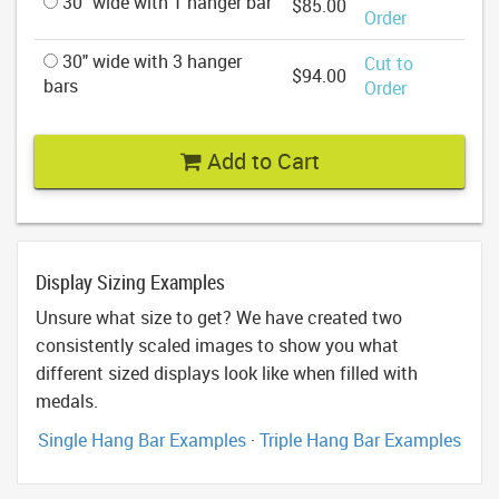
30" wide with 1 hanger bar
$85.00
Order
30" wide with 3 hanger
Cut to
$94.00
bars
Order
Add to Cart
Display Sizing Examples
Unsure what size to get? We have created two
consistently scaled images to show you what
different sized displays look like when filled with
medals.
Single Hang Bar Examples
·
Triple Hang Bar Examples