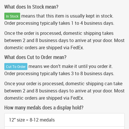
What does In Stock mean?
means that this item is usually kept in stock.
In Stock
Order processing typically takes 1 to 4 business days.
Once the order is processed, domestic shipping takes
between 2 and 8 business days to arrive at your door. Most
domestic orders are shipped via FedEx.
What does Cut to Order mean?
means we don't make it until you order it.
Cut To Order
Order processing typically takes 3 to 8 business days.
Once your order is processed, domestic shipping can take
between 2 and 8 business days to arrive at your door. Most
domestic orders are shipped via FedEx.
How many medals does a display hold?
12" size = 8-12 medals