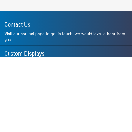
Contact Us
Visit our contact page to get in touch, we would love to hear from
you.
Custom Displays
Design and order a display to your exact liking using our custom
medal hanger display builder.
American Made
All of our displays are proudly forged right here in Washington
State.
F.A.Q.
Contact Us
Privacy Policy
How to Install
Terms of Service
Where's My Stuff?