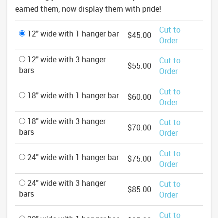
earned them, now display them with pride!
Cut to
12" wide with 1 hanger bar
$45.00
Order
12" wide with 3 hanger
Cut to
$55.00
bars
Order
Cut to
18" wide with 1 hanger bar
$60.00
Order
18" wide with 3 hanger
Cut to
$70.00
bars
Order
Cut to
24" wide with 1 hanger bar
$75.00
Order
24" wide with 3 hanger
Cut to
$85.00
bars
Order
Cut to