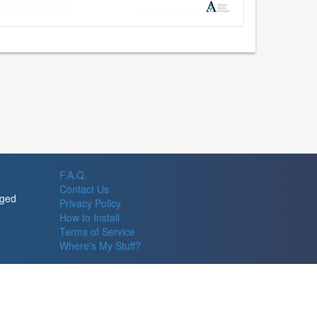
F.A.Q.
Contact Us
rged
Privacy Policy
How to Install
Terms of Service
Where's My Stuff?
© 2026 Allied Steel Fabricators, Inc., Redmond, WA