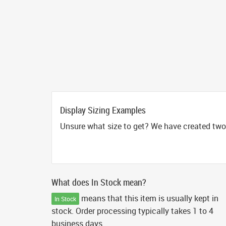
Display Sizing Examples
Unsure what size to get? We have created two 
What does In Stock mean?
means that this item is usually kept in
In Stock
stock. Order processing typically takes 1 to 4
business days.