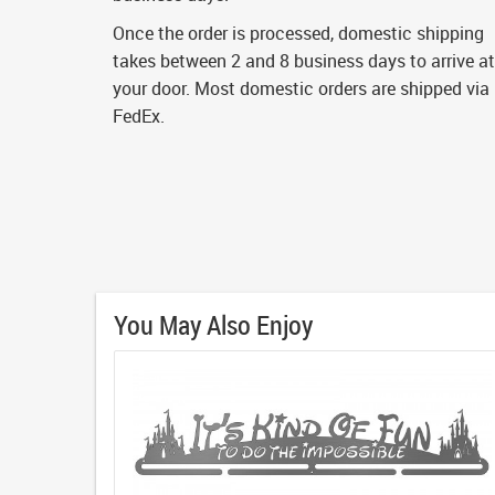
Once the order is processed, domestic shipping
takes between 2 and 8 business days to arrive at
your door. Most domestic orders are shipped via
FedEx.
You May Also Enjoy