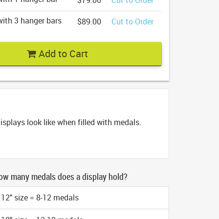
$79.00
Cut to Order
ith 3 hanger bars
$89.00
Cut to Order
Add to Cart
splays look like when filled with medals.
ow many medals does a display hold?
12" size = 8-12 medals