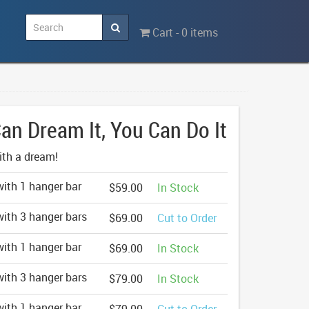
Cart - 0 items
Can Dream It, You Can Do It
with a dream!
ith 1 hanger bar
$59.00
In Stock
ith 3 hanger bars
$69.00
Cut to Order
ith 1 hanger bar
$69.00
In Stock
ith 3 hanger bars
$79.00
In Stock
ith 1 hanger bar