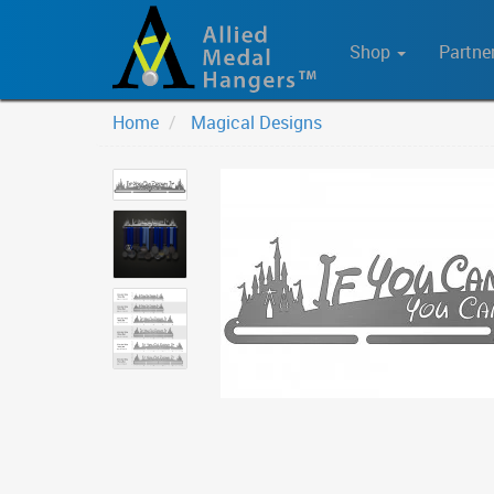
Shop
Partne
Home
Magical Designs