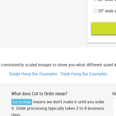
30" wide w
consistently scaled images to show you what different sized di
Single Hang Bar Examples
·
Triple Hang Bar Examples
What does Cut to Order mean?
H
means we don't make it until you order
Cut To Order
it. Order processing typically takes 3 to 8 business
days.