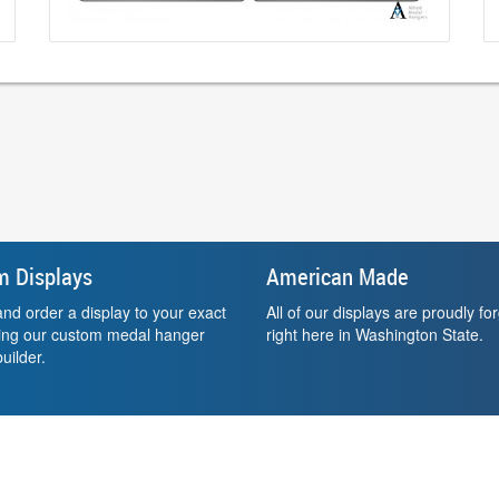
m Displays
American Made
nd order a display to your exact
All of our displays are proudly fo
sing our custom medal hanger
right here in Washington State.
uilder.