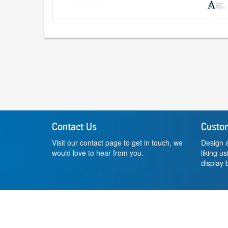
Contact Us
Custo
Visit our contact page to get in touch, we
Design a
would love to hear from you.
liking u
display b
Website by
Small Dog Studios