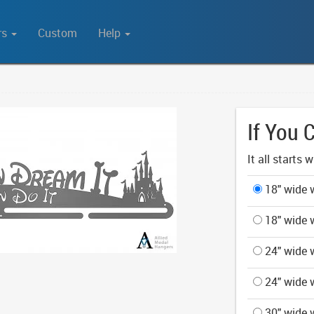
rs
Custom
Help
If You 
It all starts 
18" wide w
18" wide w
24" wide w
24" wide w
30" wide w