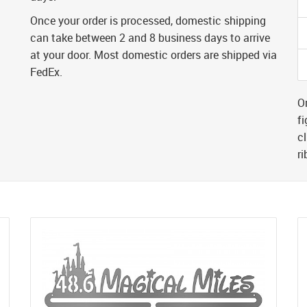
Once your order is processed, domestic shipping
can take between 2 and 8 business days to arrive
at your door. Most domestic orders are shipped via
FedEx.
Or
fi
cl
r