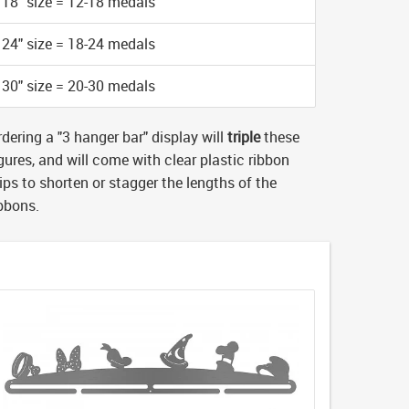
18" size = 12-18 medals
24" size = 18-24 medals
30" size = 20-30 medals
dering a "3 hanger bar" display will
triple
these
gures, and will come with clear plastic ribbon
ips to shorten or stagger the lengths of the
ibbons.