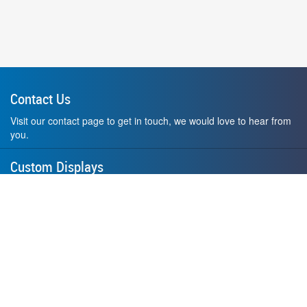
Contact Us
Visit our contact page to get in touch, we would love to hear from
you.
Custom Displays
Design and order a display to your exact liking using our custom
medal hanger display builder.
American Made
All of our displays are proudly forged right here in Washington
State.
F.A.Q.
Contact Us