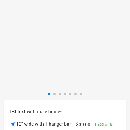
TRI text with male figures.
12" wide with 1 hanger bar
$39.00
In Stock