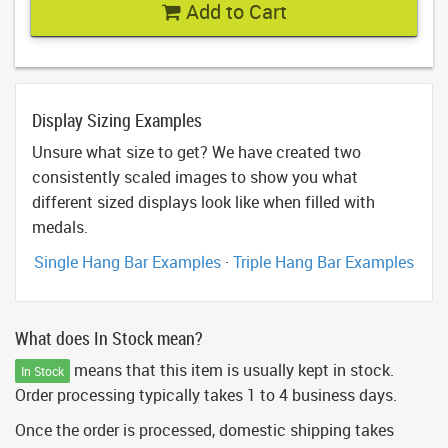
Add to Cart
Display Sizing Examples
Unsure what size to get? We have created two
consistently scaled images to show you what
different sized displays look like when filled with
medals.
Single Hang Bar Examples
·
Triple Hang Bar Examples
What does In Stock mean?
means that this item is usually kept in stock.
In Stock
Order processing typically takes 1 to 4 business days.
Once the order is processed, domestic shipping takes