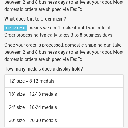
between 2 and 8 business days to arrive at your door. Most
domestic orders are shipped via FedEx.
What does Cut to Order mean?
means we don't make it until you order it.
Cut To Order
Order processing typically takes 3 to 8 business days.
Once your order is processed, domestic shipping can take
between 2 and 8 business days to arrive at your door. Most
domestic orders are shipped via FedEx.
How many medals does a display hold?
12" size = 8-12 medals
18" size = 12-18 medals
24" size = 18-24 medals
30" size = 20-30 medals