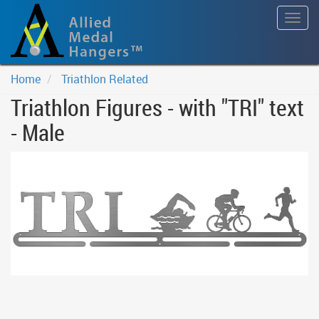
Togg
navig
Home
Triathlon Related
Triathlon Figures - with "TRI" text
- Male