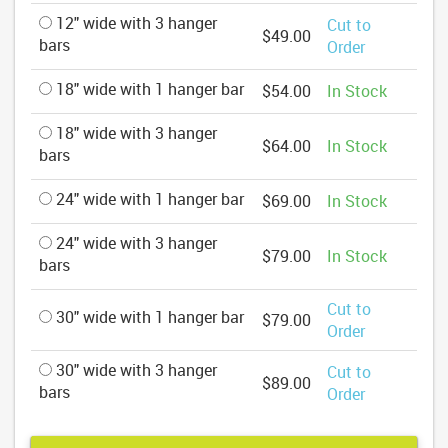
12" wide with 3 hanger
Cut to
$49.00
bars
Order
18" wide with 1 hanger bar
$54.00
In Stock
18" wide with 3 hanger
$64.00
In Stock
bars
24" wide with 1 hanger bar
$69.00
In Stock
24" wide with 3 hanger
$79.00
In Stock
bars
Cut to
30" wide with 1 hanger bar
$79.00
Order
30" wide with 3 hanger
Cut to
$89.00
bars
Order