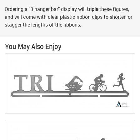
Ordering a "3 hanger bar" display will
triple
these figures,
and will come with clear plastic ribbon clips to shorten or
stagger the lengths of the ribbons.
You May Also Enjoy