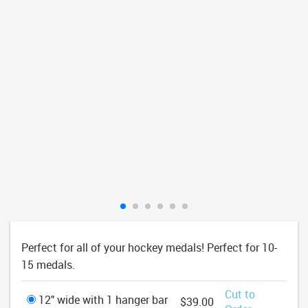
Perfect for all of your hockey medals! Perfect for 10-
15 medals.
Cut to
12" wide with 1 hanger bar
$39.00