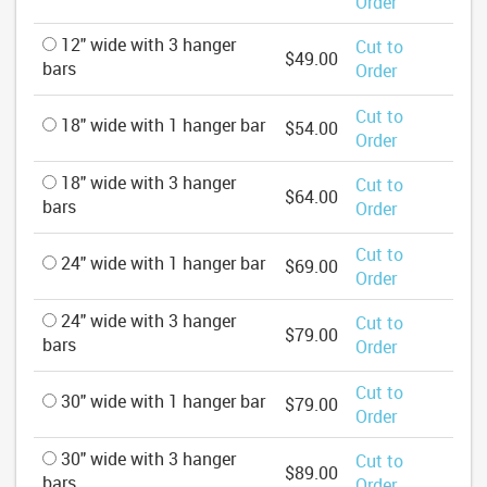
Order
12" wide with 3 hanger
Cut to
$49.00
bars
Order
Cut to
18" wide with 1 hanger bar
$54.00
Order
18" wide with 3 hanger
Cut to
$64.00
bars
Order
Cut to
24" wide with 1 hanger bar
$69.00
Order
24" wide with 3 hanger
Cut to
$79.00
bars
Order
Cut to
30" wide with 1 hanger bar
$79.00
Order
30" wide with 3 hanger
Cut to
$89.00
bars
Order