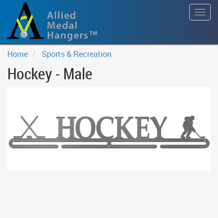
Togg
navig
Home
Sports & Recreation
Hockey - Male