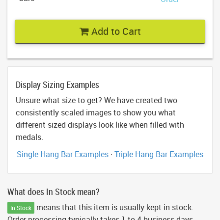
Add to Cart
Display Sizing Examples
Unsure what size to get? We have created two
consistently scaled images to show you what
different sized displays look like when filled with
medals.
Single Hang Bar Examples
·
Triple Hang Bar Examples
What does In Stock mean?
means that this item is usually kept in stock.
In Stock
Order processing typically takes 1 to 4 business days.