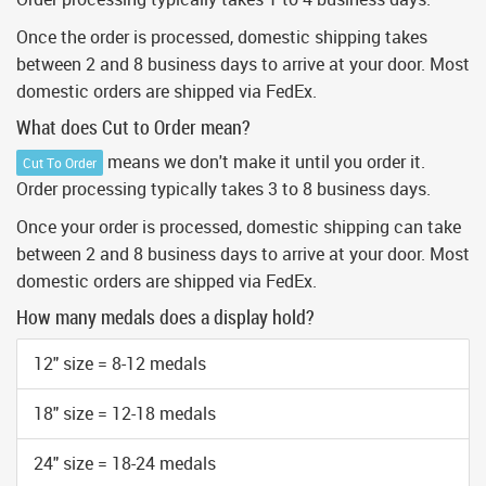
Once the order is processed, domestic shipping takes
between 2 and 8 business days to arrive at your door. Most
domestic orders are shipped via FedEx.
What does Cut to Order mean?
means we don't make it until you order it.
Cut To Order
Order processing typically takes 3 to 8 business days.
Once your order is processed, domestic shipping can take
between 2 and 8 business days to arrive at your door. Most
domestic orders are shipped via FedEx.
How many medals does a display hold?
12" size = 8-12 medals
18" size = 12-18 medals
24" size = 18-24 medals