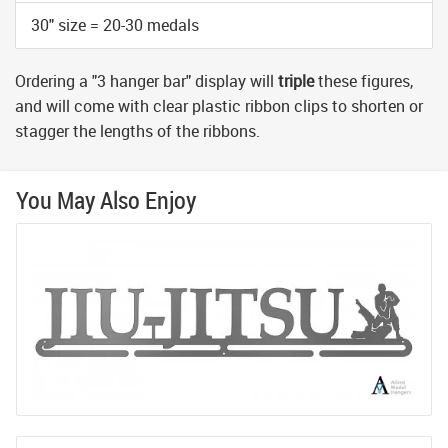
30" size = 20-30 medals
Ordering a "3 hanger bar" display will
triple
these figures,
and will come with clear plastic ribbon clips to shorten or
stagger the lengths of the ribbons.
You May Also Enjoy