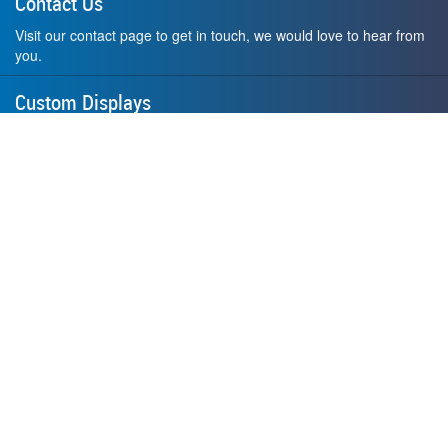
Contact Us
Visit our contact page to get in touch, we would love to hear from
you.
Custom Displays
Design and order a display to your exact liking using our custom
medal hanger display builder.
American Made
All of our displays are proudly forged right here in Washington
State.
F.A.Q.
Contact Us
Privacy Policy
How to Install
Terms of Service
Where's My Stuff?
Website by
Small Dog Studios
© 2026 Allied Steel Fabricators, Inc., Redmond, WA