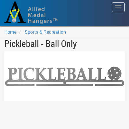
Togg
navig
Home
Sports & Recreation
Pickleball - Ball Only