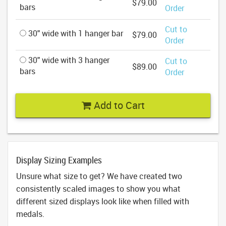
$79.00
bars
Order
Cut to
30" wide with 1 hanger bar
$79.00
Order
30" wide with 3 hanger
Cut to
$89.00
bars
Order
Add to Cart
Display Sizing Examples
Unsure what size to get? We have created two
consistently scaled images to show you what
different sized displays look like when filled with
medals.