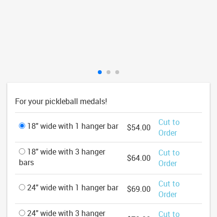
For your pickleball medals!
Cut to
18" wide with 1 hanger bar
$54.00
Order
18" wide with 3 hanger
Cut to
$64.00
bars
Order
Cut to
24" wide with 1 hanger bar
$69.00
Order
24" wide with 3 hanger
Cut to