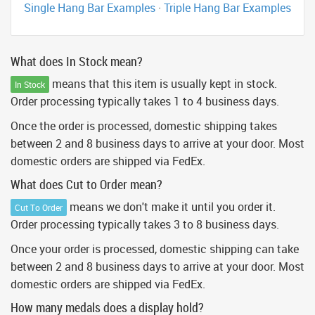
Single Hang Bar Examples
·
Triple Hang Bar Examples
What does In Stock mean?
means that this item is usually kept in stock.
In Stock
Order processing typically takes 1 to 4 business days.
Once the order is processed, domestic shipping takes
between 2 and 8 business days to arrive at your door. Most
domestic orders are shipped via FedEx.
What does Cut to Order mean?
means we don't make it until you order it.
Cut To Order
Order processing typically takes 3 to 8 business days.
Once your order is processed, domestic shipping can take
between 2 and 8 business days to arrive at your door. Most
domestic orders are shipped via FedEx.
How many medals does a display hold?