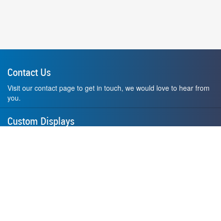
Contact Us
Visit our contact page to get in touch, we would love to hear from
you.
Custom Displays
Design and order a display to your exact liking using our custom
medal hanger display builder.
American Made
All of our displays are proudly forged right here in Washington
State.
F.A.Q.
Contact Us