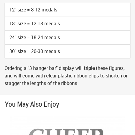
12" size = 8-12 medals
18" size = 12-18 medals
24" size = 18-24 medals
30" size = 20-30 medals
Ordering a "3 hanger bar" display will
triple
these figures,
and will come with clear plastic ribbon clips to shorten or
stagger the lengths of the ribbons.
You May Also Enjoy