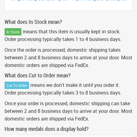
What does In Stock mean?
means that this item is usually kept in stock.
In Stock
Order processing typically takes 1 to 4 business days.
Once the order is processed, domestic shipping takes
between 2 and 8 business days to arrive at your door. Most
domestic orders are shipped via FedEx.
What does Cut to Order mean?
means we don't make it until you order it.
Cut To Order
Order processing typically takes 3 to 8 business days.
Once your order is processed, domestic shipping can take
between 2 and 8 business days to arrive at your door. Most
domestic orders are shipped via FedEx.
How many medals does a display hold?