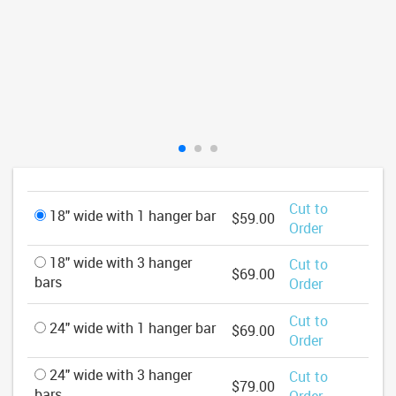
Cut to
18" wide with 1 hanger bar
$59.00
Order
18" wide with 3 hanger
Cut to
$69.00
bars
Order
Cut to
24" wide with 1 hanger bar
$69.00
Order
24" wide with 3 hanger
Cut to
$79.00
bars
Order