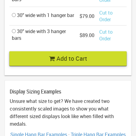
Cut to
30" wide with 1 hanger bar
$79.00
Order
30" wide with 3 hanger
Cut to
$89.00
bars
Order
Add to Cart
Display Sizing Examples
Unsure what size to get? We have created two
consistently scaled images to show you what
different sized displays look like when filled with
medals.
Single Hang Bar Examples
·
Triple Hang Bar Examples