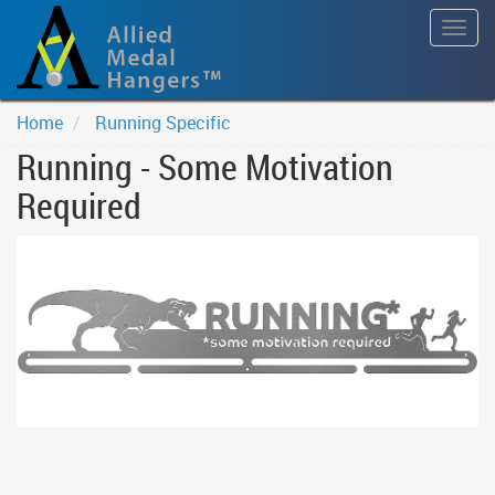
Togg
navig
Home
Running Specific
Running - Some Motivation
Required