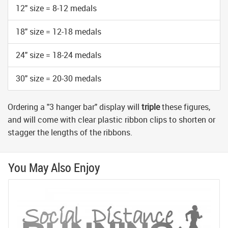
12" size = 8-12 medals
18" size = 12-18 medals
24" size = 18-24 medals
30" size = 20-30 medals
Ordering a "3 hanger bar" display will
triple
these figures,
and will come with clear plastic ribbon clips to shorten or
stagger the lengths of the ribbons.
You May Also Enjoy