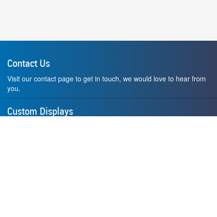
Contact Us
Visit our contact page to get in touch, we would love to hear from
you.
Custom Displays
Design and order a display to your exact liking using our custom
medal hanger display builder.
American Made
All of our displays are proudly forged right here in Washington
State.
F.A.Q.
Contact Us