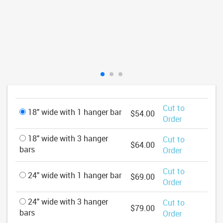
Cut to
18" wide with 1 hanger bar
$54.00
Order
18" wide with 3 hanger
Cut to
$64.00
bars
Order
Cut to
24" wide with 1 hanger bar
$69.00
Order
24" wide with 3 hanger
Cut to
$79.00
bars
Order