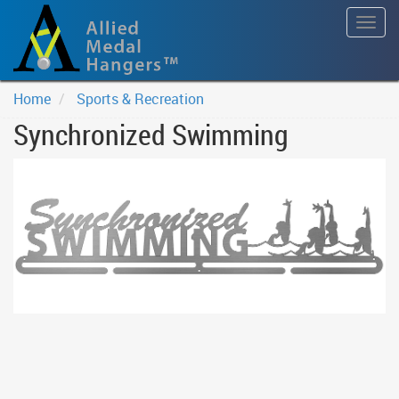
Togg
navig
Home
Sports & Recreation
Synchronized Swimming