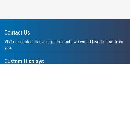
Contact Us
Visit our contact page to get in touch, we would love to hear from
you.
Custom Displays
Design and order a display to your exact liking using our custom
medal hanger display builder.
American Made
All of our displays are proudly forged right here in Washington
State.
F.A.Q.
Contact Us
Privacy Policy
How to Install