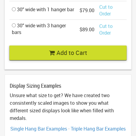
Cut to
30" wide with 1 hanger bar
$79.00
Order
30" wide with 3 hanger
Cut to
$89.00
bars
Order
Add to Cart
Display Sizing Examples
Unsure what size to get? We have created two
consistently scaled images to show you what
different sized displays look like when filled with
medals.
Single Hang Bar Examples
·
Triple Hang Bar Examples