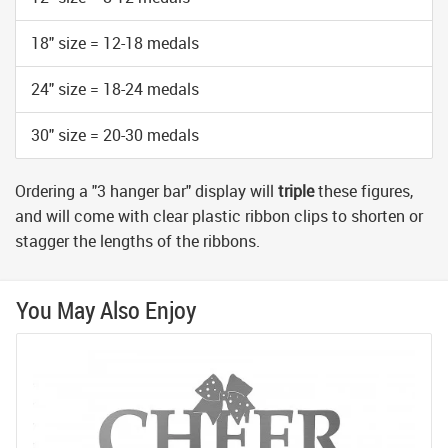
18" size = 12-18 medals
24" size = 18-24 medals
30" size = 20-30 medals
Ordering a "3 hanger bar" display will
triple
these figures,
and will come with clear plastic ribbon clips to shorten or
stagger the lengths of the ribbons.
You May Also Enjoy