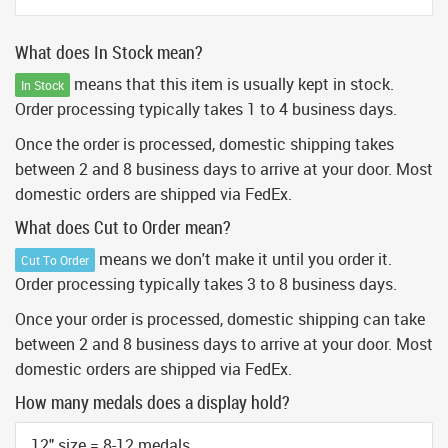
What does In Stock mean?
means that this item is usually kept in stock.
In Stock
Order processing typically takes 1 to 4 business days.
Once the order is processed, domestic shipping takes
between 2 and 8 business days to arrive at your door. Most
domestic orders are shipped via FedEx.
What does Cut to Order mean?
means we don't make it until you order it.
Cut To Order
Order processing typically takes 3 to 8 business days.
Once your order is processed, domestic shipping can take
between 2 and 8 business days to arrive at your door. Most
domestic orders are shipped via FedEx.
How many medals does a display hold?
12" size = 8-12 medals