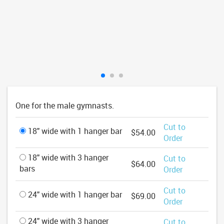
One for the male gymnasts.
Cut to
18" wide with 1 hanger bar
$54.00
Order
18" wide with 3 hanger
Cut to
$64.00
bars
Order
Cut to
24" wide with 1 hanger bar
$69.00
Order
24" wide with 3 hanger
Cut to