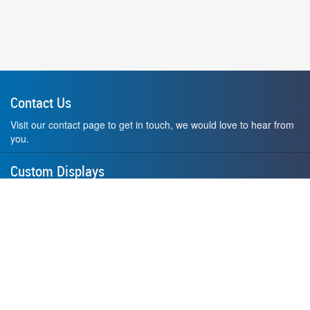
Contact Us
Visit our contact page to get in touch, we would love to hear from
you.
Custom Displays
Design and order a display to your exact liking using our custom
medal hanger display builder.
American Made
All of our displays are proudly forged right here in Washington
State.