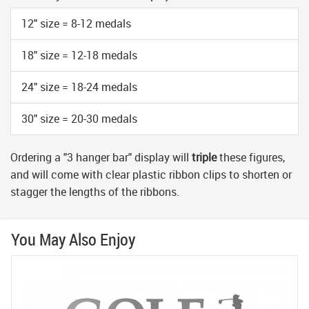
12" size = 8-12 medals
18" size = 12-18 medals
24" size = 18-24 medals
30" size = 20-30 medals
Ordering a "3 hanger bar" display will
triple
these figures,
and will come with clear plastic ribbon clips to shorten or
stagger the lengths of the ribbons.
You May Also Enjoy