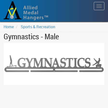
Togg
navig
Home
Sports & Recreation
Gymnastics - Male