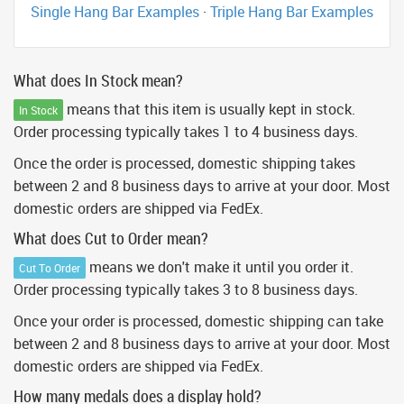
Single Hang Bar Examples
·
Triple Hang Bar Examples
What does In Stock mean?
means that this item is usually kept in stock.
In Stock
Order processing typically takes 1 to 4 business days.
Once the order is processed, domestic shipping takes
between 2 and 8 business days to arrive at your door. Most
domestic orders are shipped via FedEx.
What does Cut to Order mean?
means we don't make it until you order it.
Cut To Order
Order processing typically takes 3 to 8 business days.
Once your order is processed, domestic shipping can take
between 2 and 8 business days to arrive at your door. Most
domestic orders are shipped via FedEx.
How many medals does a display hold?