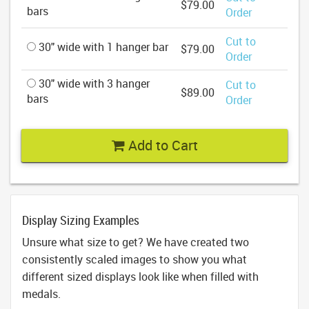
$79.00
bars
Order
Cut to
30" wide with 1 hanger bar
$79.00
Order
30" wide with 3 hanger
Cut to
$89.00
bars
Order
Add to Cart
Display Sizing Examples
Unsure what size to get? We have created two
consistently scaled images to show you what
different sized displays look like when filled with
medals.