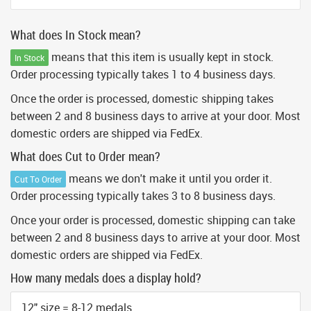
What does In Stock mean?
means that this item is usually kept in stock.
In Stock
Order processing typically takes 1 to 4 business days.
Once the order is processed, domestic shipping takes
between 2 and 8 business days to arrive at your door. Most
domestic orders are shipped via FedEx.
What does Cut to Order mean?
means we don't make it until you order it.
Cut To Order
Order processing typically takes 3 to 8 business days.
Once your order is processed, domestic shipping can take
between 2 and 8 business days to arrive at your door. Most
domestic orders are shipped via FedEx.
How many medals does a display hold?
12" size = 8-12 medals