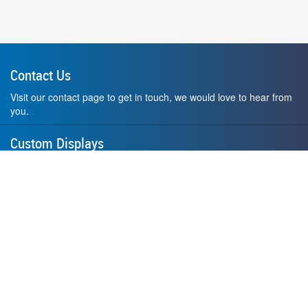
Contact Us
Visit our contact page to get in touch, we would love to hear from
you.
Custom Displays
Design and order a display to your exact liking using our custom
medal hanger display builder.
American Made
All of our displays are proudly forged right here in Washington
State.
F.A.Q.
Contact Us
Privacy Policy
How to Install