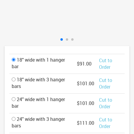
18" wide with 1 hanger
Cut to
$91.00
bar
Order
18" wide with 3 hanger
Cut to
$101.00
bars
Order
24" wide with 1 hanger
Cut to
$101.00
bar
Order
24" wide with 3 hanger
Cut to
$111.00
bars
Order