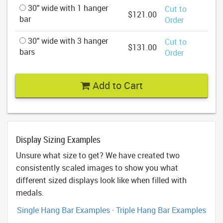
30" wide with 1 hanger
Cut to
$121.00
bar
Order
30" wide with 3 hanger
Cut to
$131.00
bars
Order
Add to Cart
Display Sizing Examples
Unsure what size to get? We have created two
consistently scaled images to show you what
different sized displays look like when filled with
medals.
Single Hang Bar Examples
·
Triple Hang Bar Examples