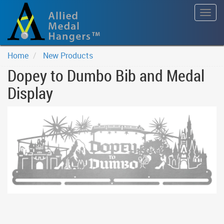
Togg
navig
Home
New Products
Dopey to Dumbo Bib and Medal
Display