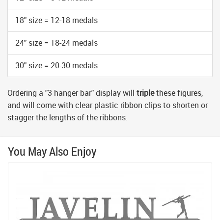
18" size = 12-18 medals
24" size = 18-24 medals
30" size = 20-30 medals
Ordering a "3 hanger bar" display will
triple
these figures,
and will come with clear plastic ribbon clips to shorten or
stagger the lengths of the ribbons.
You May Also Enjoy